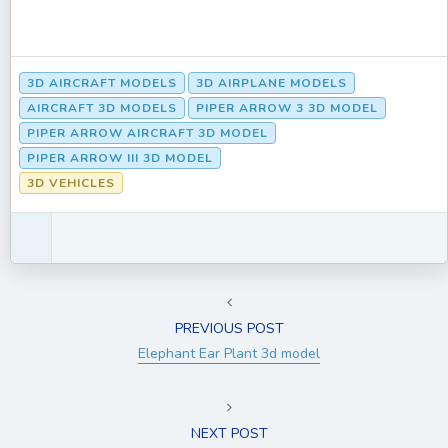
3D AIRCRAFT MODELS
3D AIRPLANE MODELS
AIRCRAFT 3D MODELS
PIPER ARROW 3 3D MODEL
PIPER ARROW AIRCRAFT 3D MODEL
PIPER ARROW III 3D MODEL
3D VEHICLES
PREVIOUS POST
Elephant Ear Plant 3d model
NEXT POST