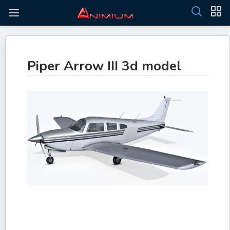
Piper Arrow III 3d model