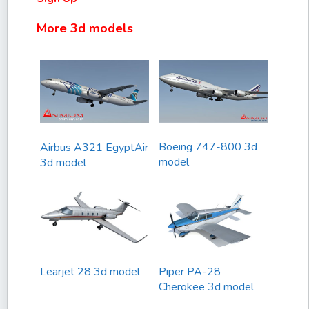
More 3d models
Boeing 747-800 3d
Airbus A321 EgyptAir
model
3d model
Learjet 28 3d model
Piper PA-28
Cherokee 3d model