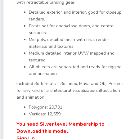
with retractable landing gear.
Detailed exterior and interior, good for closeup
renders.
Pivots set for open/close doors, and control
surfaces.
Mid poly, detailed mesh with final render
materials and textures.
Medium detailed interior UVW mapped and
textured.
All objects are separated and ready for rigging
and animation.
Included 3d formats – 3ds max, Maya and Obj. Perfect
for any kind of architectural visualization, illustration
and animation.
Polygons: 20,731
Vertices: 12,559
You need Silver level Membership to
Download this model.
Sign Up