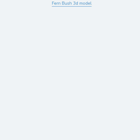
Fern Bush 3d model