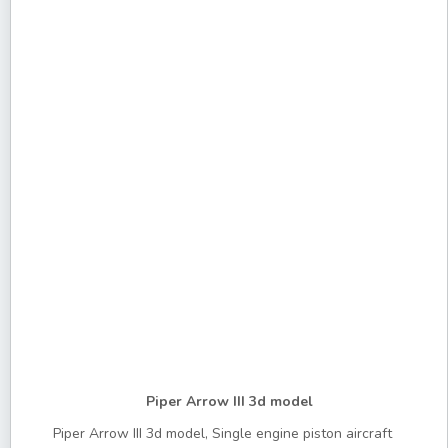
Piper Arrow III 3d model
Piper Arrow III 3d model, Single engine piston aircraft