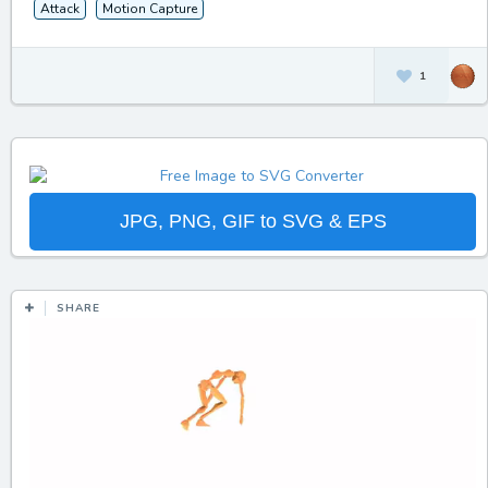
Attack
Motion Capture
1
JPG, PNG, GIF to SVG & EPS
SHARE