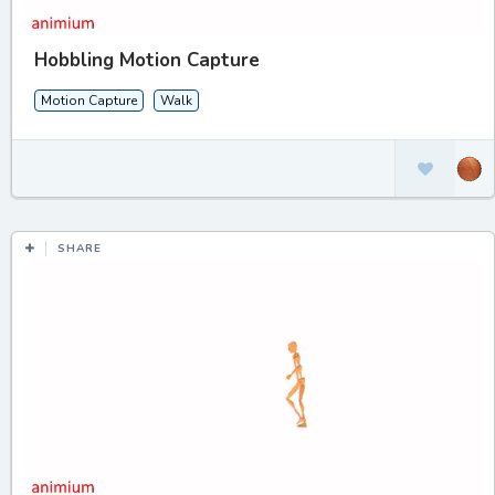
Hobbling Motion Capture
Motion Capture
Walk
SHARE