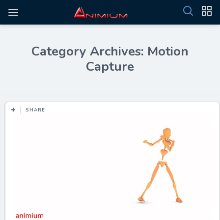
Category Archives: Motion
Capture
SHARE