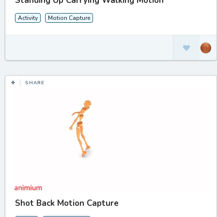
Standing Up Carrying Walking Motion
Activity
Motion Capture
SHARE
Shot Back Motion Capture