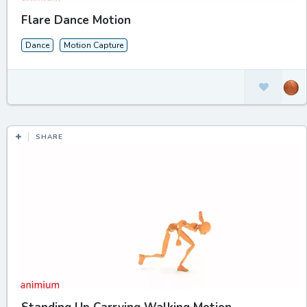
Flare Dance Motion
Dance
Motion Capture
SHARE