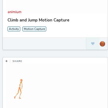
Climb and Jump Motion Capture
Activity
Motion Capture
SHARE