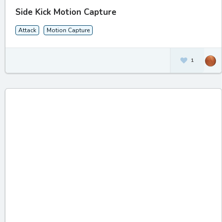
Side Kick Motion Capture
Attack
Motion Capture
1