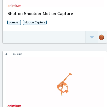
Shot on Shoulder Motion Capture
combat
Motion Capture
SHARE