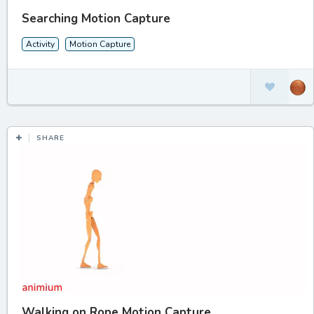
Searching Motion Capture
Activity
Motion Capture
SHARE
Walking on Rope Motion Capture