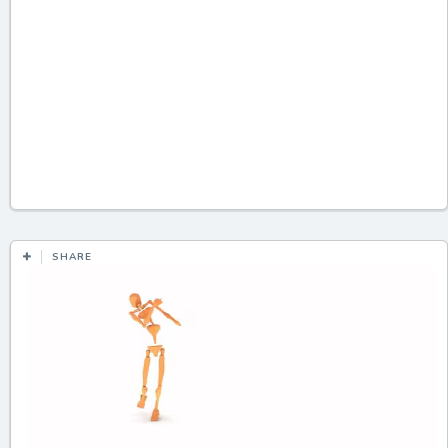
SHARE