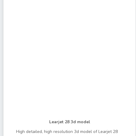
Learjet 28 3d model
High detailed, high resolution 3d model of Learjet 28