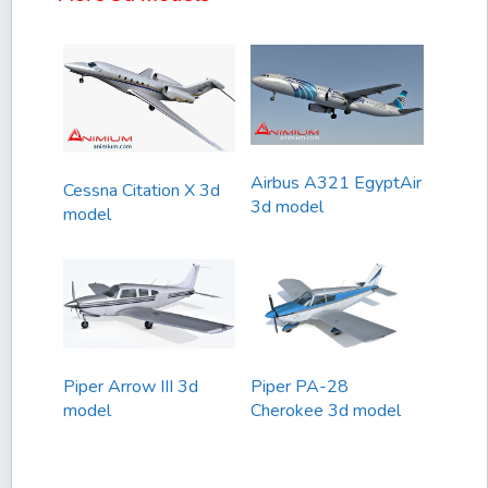
Airbus A321 EgyptAir
Cessna Citation X 3d
3d model
model
Piper Arrow III 3d
Piper PA-28
model
Cherokee 3d model