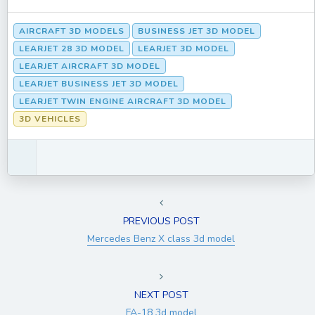
AIRCRAFT 3D MODELS
BUSINESS JET 3D MODEL
LEARJET 28 3D MODEL
LEARJET 3D MODEL
LEARJET AIRCRAFT 3D MODEL
LEARJET BUSINESS JET 3D MODEL
LEARJET TWIN ENGINE AIRCRAFT 3D MODEL
3D VEHICLES
PREVIOUS POST
Mercedes Benz X class 3d model
NEXT POST
FA-18 3d model