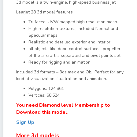
3d model is a twin-engine, high-speed business jet.
Learjet 28 3d model features
Tri faced, UVW mapped high resolution mesh.
High resolution textures, included Normal and
Specular maps.
Realistic and detailed exterior and interior.
all objects like door, control surfaces, propeller
of the aircraft is separated and pivot points set.
Ready for rigging and animation.
Included 3d formats – 3ds max and Obj. Perfect for any
kind of visualization, illustration and animation.
Polygons: 124,861
Vertices: 68,524
You need Diamond level Membership to
Download this model.
Sign Up
More 3d models