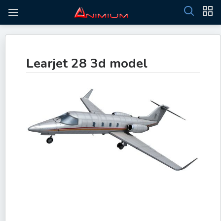
Learjet 28 3d model