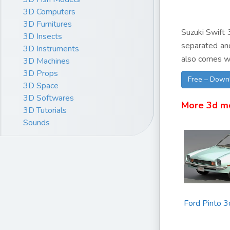
3D Computers
3D Furnitures
Suzuki Swift 3
3D Insects
separated and
3D Instruments
also comes wi
3D Machines
3D Props
Free – Down
3D Space
3D Softwares
More 3d m
3D Tutorials
Sounds
Ford Pinto 