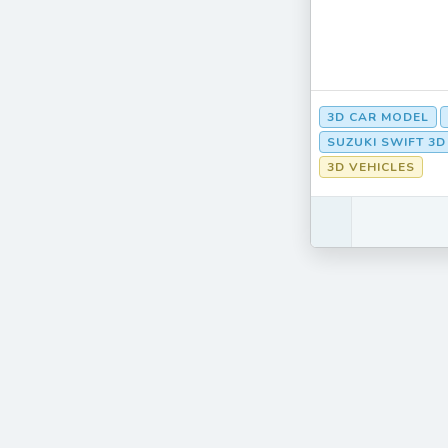
3D CAR MODEL
SUZUKI SWIFT 3
3D VEHICLES