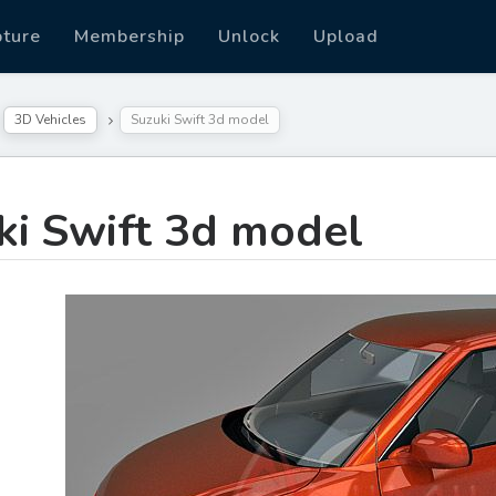
pture
Membership
Unlock
Upload
3D Vehicles
Suzuki Swift 3d model
ki Swift 3d model