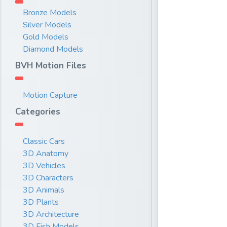
Bronze Models
Silver Models
Gold Models
Diamond Models
BVH Motion Files
Motion Capture
Categories
Classic Cars
3D Anatomy
3D Vehicles
3D Characters
3D Animals
3D Plants
3D Architecture
3D Fish Models