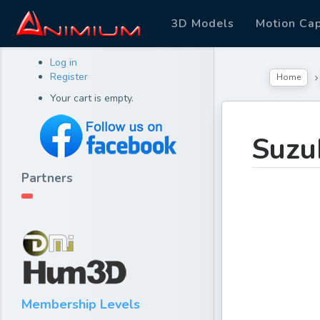
3D Models
Motion Ca
Log in
Register
Home
Your cart is empty.
Suzu
Partners
Membership Levels