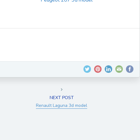
Peugeot 207 3d model
NEXT POST
Renault Laguna 3d model