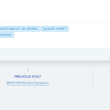
HATCHBACK 3D MODEL
SUZUKI SWIFT
D MODEL
PREVIOUS POST
BMW i8 Efficient Dynamics