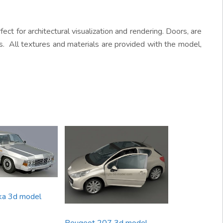
ect for architectural visualization and rendering. Doors, are
s. All textures and materials are provided with the model,
ka 3d model