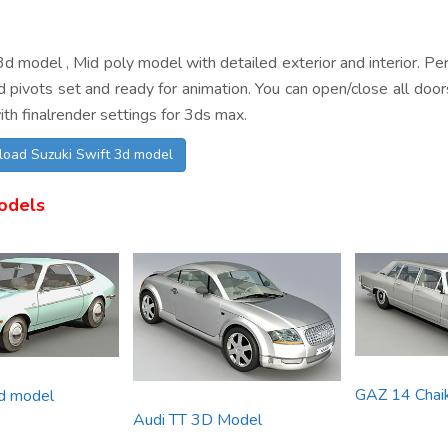
d model , Mid poly model with detailed exterior and interior. Perf
 pivots set and ready for animation. You can open/close all door
th finalrender settings for 3ds max.
load Suzuki Swift 3d model
odels
GAZ 14 Chai
3d model
Audi TT 3D Model