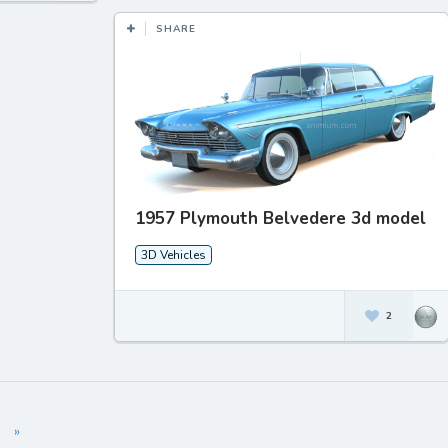
SHARE
1957 Plymouth Belvedere 3d model
3D Vehicles
2
»