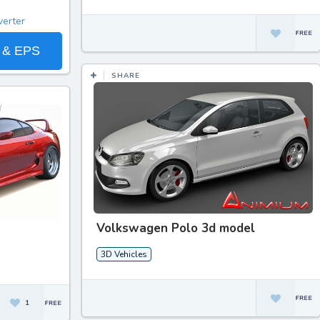
 & EPS
SHARE
Volkswagen Polo 3d model
3D Vehicles
1