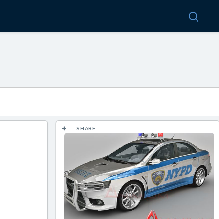
SHARE