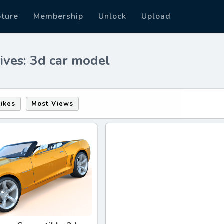
pture
Membership
Unlock
Upload
ives: 3d car model
Likes
Most Views