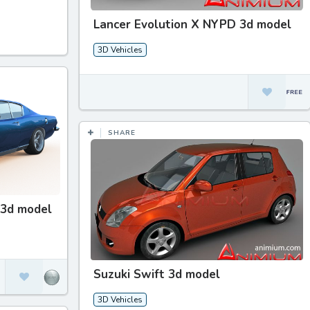
Lancer Evolution X NYPD 3d model
3D Vehicles
SHARE
 3d model
Suzuki Swift 3d model
3D Vehicles