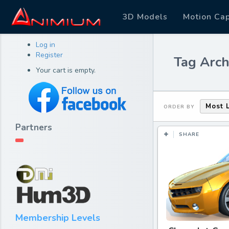
3D Models
Motion Ca
Log in
Register
Tag Arch
Your cart is empty.
Most 
ORDER BY
Partners
SHARE
Membership Levels