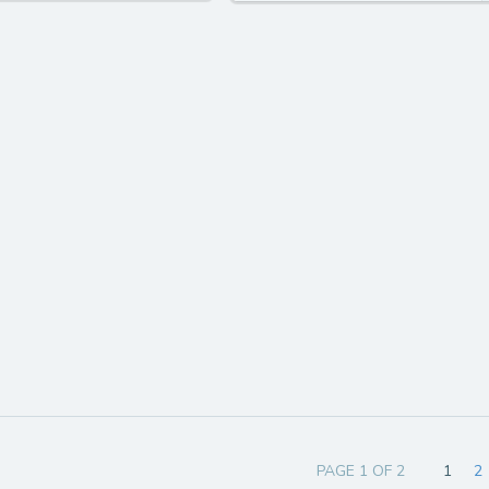
PAGE 1 OF 2
1
2