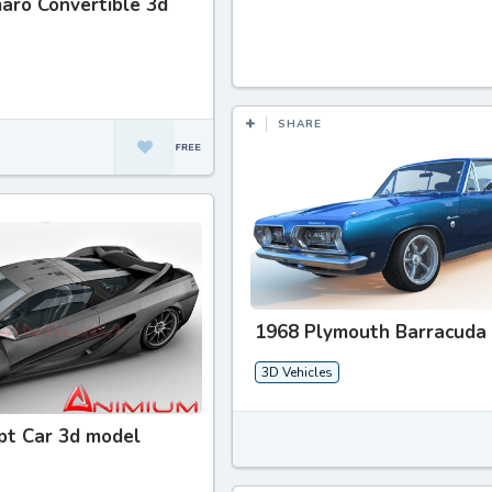
aro Convertible 3d
SHARE
1968 Plymouth Barracuda
3D Vehicles
pt Car 3d model