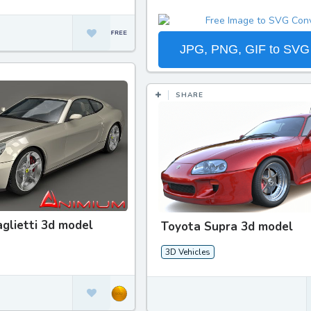
JPG, PNG, GIF to SVG
SHARE
aglietti 3d model
Toyota Supra 3d model
3D Vehicles