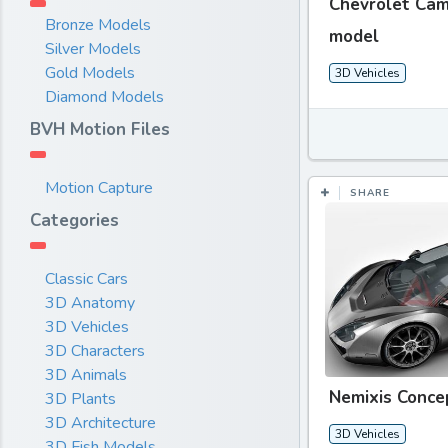
Chevrolet Cam
Bronze Models
model
Silver Models
Gold Models
3D Vehicles
Diamond Models
BVH Motion Files
Motion Capture
SHARE
Categories
Classic Cars
3D Anatomy
3D Vehicles
3D Characters
3D Animals
Nemixis Conce
3D Plants
3D Architecture
3D Vehicles
3D Fish Models