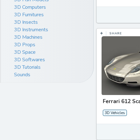
3D Computers
3D Furnitures
3D Insects
3D Instruments
SHARE
3D Machines
3D Props
3D Space
3D Softwares
3D Tutorials
Sounds
Ferrari 612 Sc
3D Vehicles