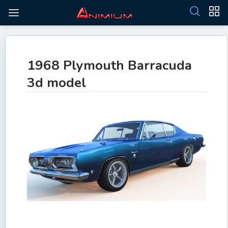
1968 Plymouth Barracuda
3d model