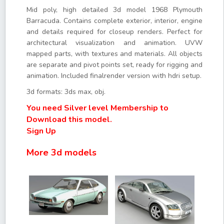
Mid poly, high detailed 3d model 1968 Plymouth
Barracuda. Contains complete exterior, interior, engine
and details required for closeup renders. Perfect for
architectural visualization and animation. UVW
mapped parts, with textures and materials. All objects
are separate and pivot points set, ready for rigging and
animation. Included finalrender version with hdri setup.
3d formats: 3ds max, obj.
You need Silver level Membership to
Download this model.
Sign Up
More 3d models