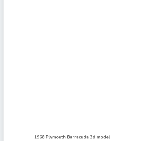
1968 Plymouth Barracuda 3d model