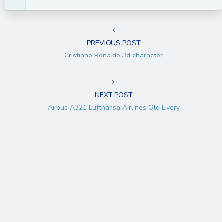
PREVIOUS POST
Cristiano Ronaldo 3d character
NEXT POST
Airbus A321 Lufthansa Airlines Old Livery