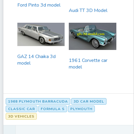
Ford Pinto 3d model
Audi TT 3D Model
GAZ 14 Chaika 3d
1961 Corvette car
model
model
1968 PLYMOUTH BARRACUDA
3D CAR MODEL
CLASSIC CAR
FORMULA S
PLYMOUTH
3D VEHICLES