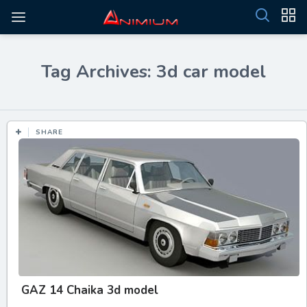
Tag Archives: 3d car model
SHARE
GAZ 14 Chaika 3d model