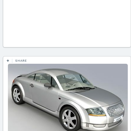
SHARE