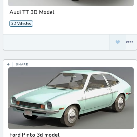
Audi TT 3D Model
3D Vehicles
SHARE
Ford Pinto 3d model