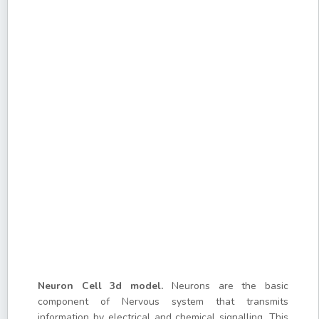
Neuron Cell 3d model.
Neurons are the basic
component of Nervous system that transmits
information by electrical and chemical signalling. This