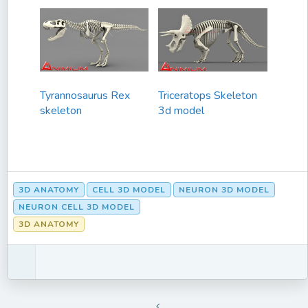
Tyrannosaurus Rex
Triceratops Skeleton
skeleton
3d model
3D ANATOMY
CELL 3D MODEL
NEURON 3D MODEL
NEURON CELL 3D MODEL
3D ANATOMY