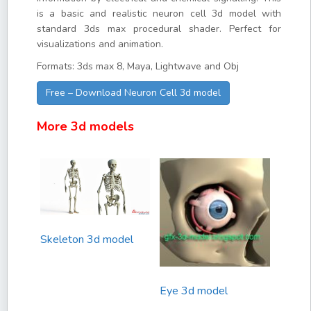
is a basic and realistic neuron cell 3d model with
standard 3ds max procedural shader. Perfect for
visualizations and animation.
Formats: 3ds max 8, Maya, Lightwave and Obj
Free – Download Neuron Cell 3d model
More 3d models
Skeleton 3d model
Eye 3d model