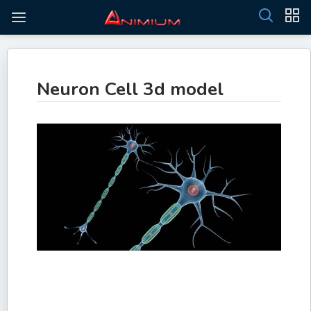
Neuron Cell 3d model