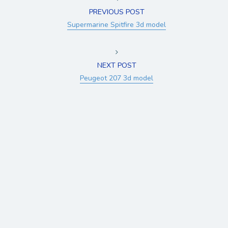
PREVIOUS POST
Supermarine Spitfire 3d model
NEXT POST
Peugeot 207 3d model