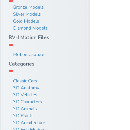
Bronze Models
Silver Models
Gold Models
Diamond Models
BVH Motion Files
Motion Capture
Categories
Classic Cars
3D Anatomy
3D Vehicles
3D Characters
3D Animals
3D Plants
3D Architecture
3D Fish Models