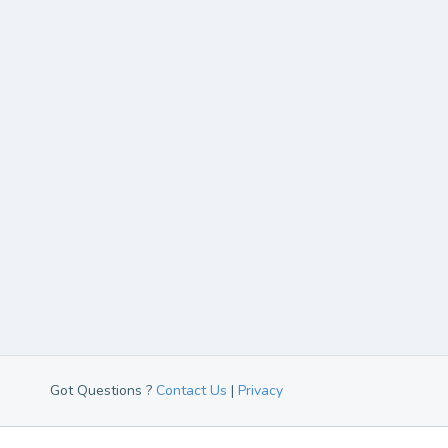
Got Questions ?
Contact Us
|
Privacy