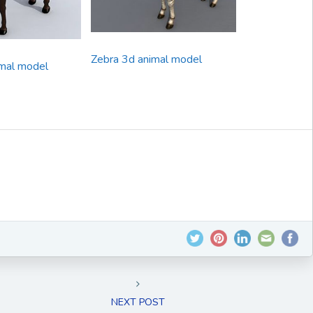
Zebra 3d animal model
mal model
NEXT POST