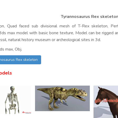
Tyrannosaurus Rex skeleto
ion, Quad faced sub divisional mesh of T-Rex skeleton, Perfe
. 3ds max model with basic bone texture, Model can be rigged a
ossil, natural history museum or archeological sites in 3d.
ds max, Obj.
nosaurus Rex skeleton
odels