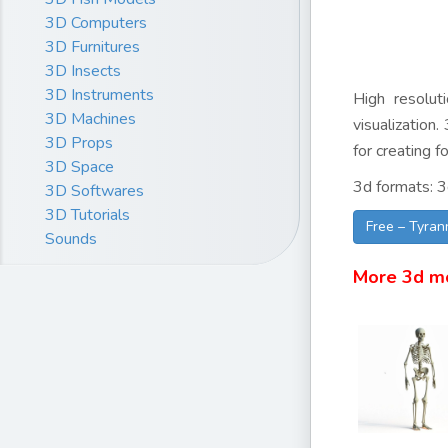
3D Computers
3D Furnitures
3D Insects
3D Instruments
High resolut
3D Machines
visualization
3D Props
for creating f
3D Space
3d formats: 3
3D Softwares
3D Tutorials
Free – Tyran
Sounds
More 3d m