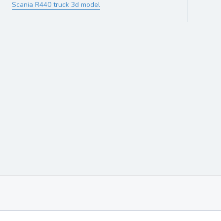
Scania R440 truck 3d model