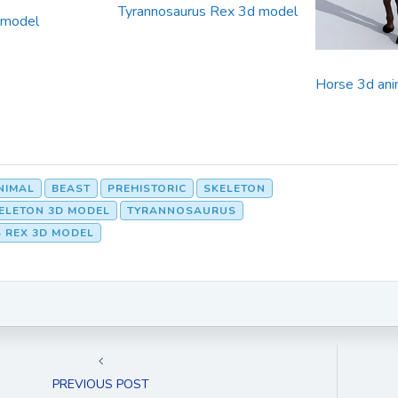
Tyrannosaurus Rex 3d model
 model
Horse 3d ani
NIMAL
BEAST
PREHISTORIC
SKELETON
KELETON 3D MODEL
TYRANNOSAURUS
 REX 3D MODEL
PREVIOUS POST