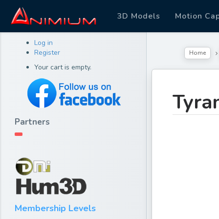
3D Models
Motion Ca
Log in
Register
Home
Your cart is empty.
Tyra
Partners
Membership Levels