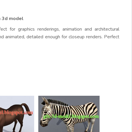
n 3d model
ct for graphics renderings, animation and architectural
nd animated, detailed enough for closeup renders. Perfect