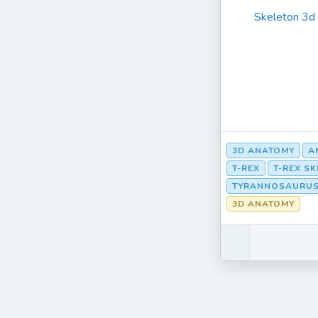
Skeleton 3d
3D ANATOMY
A
T-REX
T-REX S
TYRANNOSAURUS
3D ANATOMY