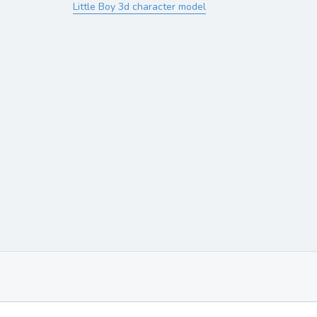
Little Boy 3d character model