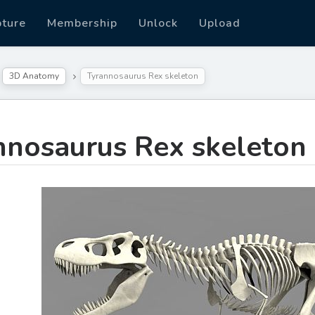
pture
Membership
Unlock
Upload
3D Anatomy
Tyrannosaurus Rex skeleton
nnosaurus Rex skeleton