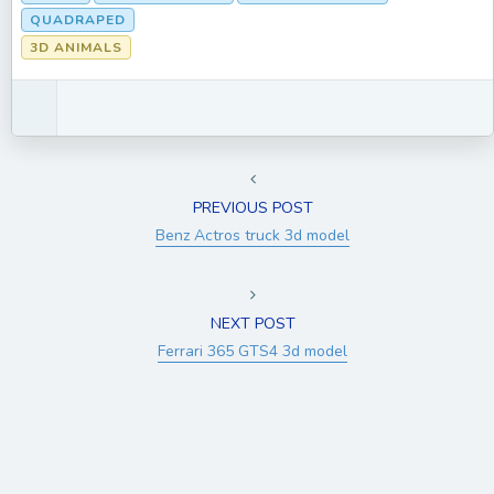
QUADRAPED
3D ANIMALS
PREVIOUS POST
Benz Actros truck 3d model
NEXT POST
Ferrari 365 GTS4 3d model