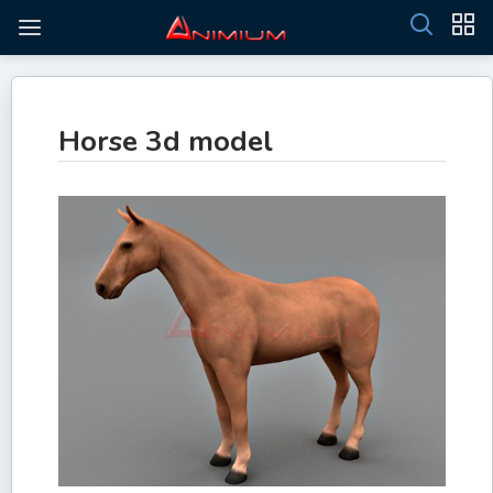
Horse 3d model