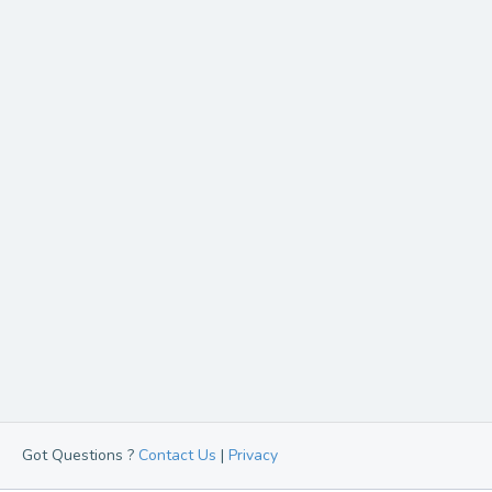
Got Questions ?
Contact Us
|
Privacy