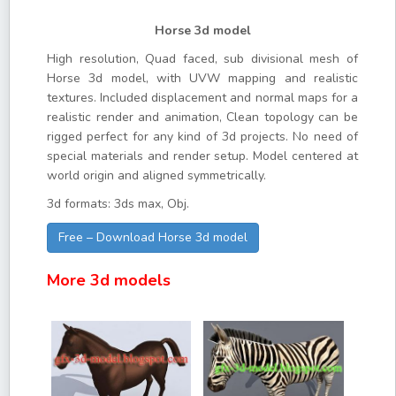
Horse 3d model
High resolution, Quad faced, sub divisional mesh of
Horse 3d model, with UVW mapping and realistic
textures. Included displacement and normal maps for a
realistic render and animation, Clean topology can be
rigged perfect for any kind of 3d projects. No need of
special materials and render setup. Model centered at
world origin and aligned symmetrically.
3d formats: 3ds max, Obj.
Free – Download Horse 3d model
More 3d models