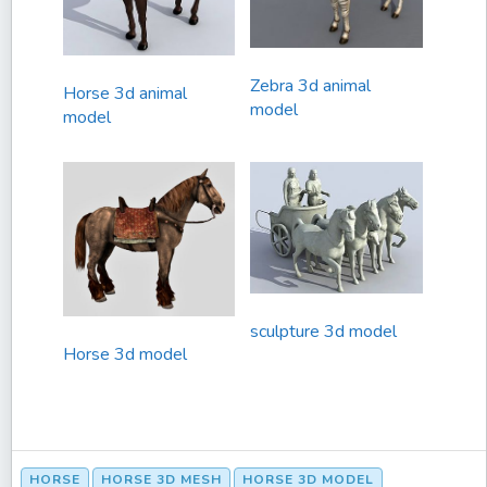
Zebra 3d animal
Horse 3d animal
model
model
sculpture 3d model
Horse 3d model
HORSE
HORSE 3D MESH
HORSE 3D MODEL