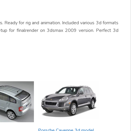
. Ready for rig and animation. Included various 3d formats
etup for finalrender on 3dsmax 2009 version. Perfect 3d
Porsche Cayenne 3d model