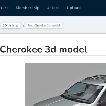
pture
Membership
Unlock
Upload
3D Vehicles
Jeep Cherokee 3d model
 Cherokee 3d model