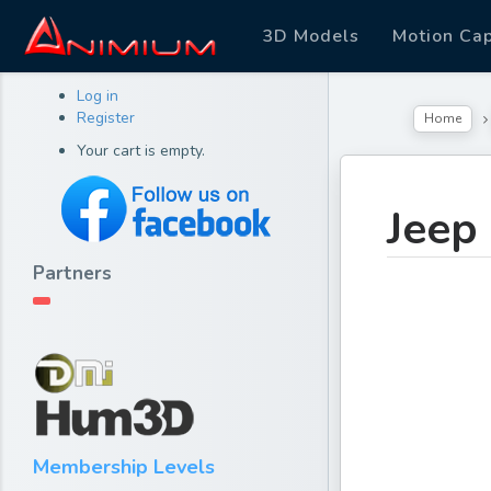
3D Models
Motion Ca
Log in
Register
Home
Your cart is empty.
Jeep
Partners
Membership Levels