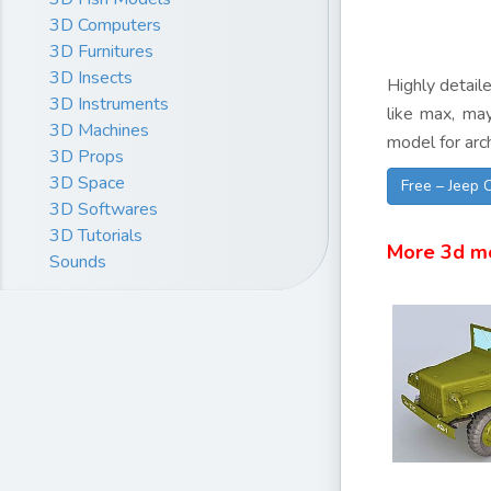
3D Computers
3D Furnitures
3D Insects
Highly detail
3D Instruments
like max, ma
3D Machines
model for arch
3D Props
3D Space
Free – Jeep
3D Softwares
3D Tutorials
More 3d m
Sounds