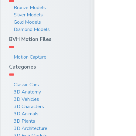
Bronze Models
Silver Models
Gold Models
Diamond Models
BVH Motion Files
Motion Capture
Categories
Classic Cars
3D Anatomy
3D Vehicles
3D Characters
3D Animals
3D Plants
3D Architecture
3D Fish Models