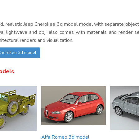
ed, realistic Jeep Cherokee 3d model model with separate objects
ya, lightwave and obj, also comes with materials and render s
itectural renders and visualization.
 Cherokee 3d model
odels
Alfa Romeo 3d model