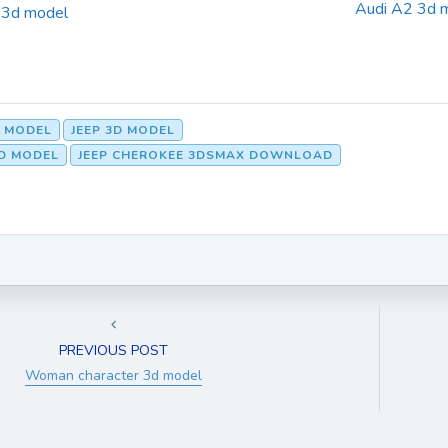
Audi A2 3d 
p 3d model
D MODEL
JEEP 3D MODEL
3D MODEL
JEEP CHEROKEE 3DSMAX DOWNLOAD
PREVIOUS POST
Woman character 3d model