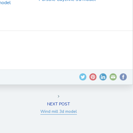
model
NEXT POST
Wind mill 3d model