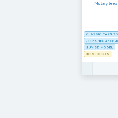
Military Jee
CLASSIC CARS 3
JEEP CHEROKEE 
SUV 3D MODEL
3D VEHICLES