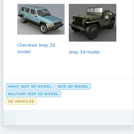
Cherokee Jeep 3d
model
Jeep 3d model
ARMY JEEP 3D MODEL
JEEP 3D MODEL
MILITARY JEEP 3D MODEL
3D VEHICLES