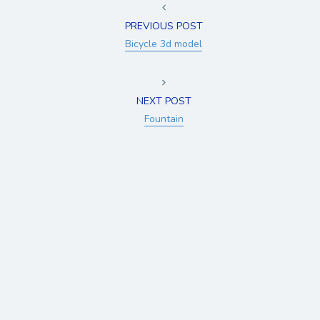
PREVIOUS POST
Bicycle 3d model
NEXT POST
Fountain