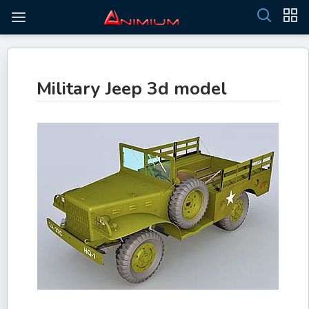
Military Jeep 3d model