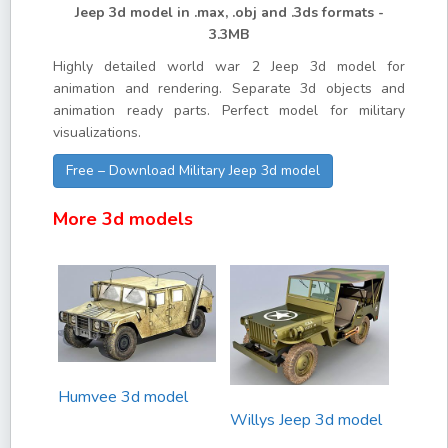
Jeep 3d model in .max, .obj and .3ds formats -
3.3MB
Highly detailed world war 2 Jeep 3d model for
animation and rendering. Separate 3d objects and
animation ready parts. Perfect model for military
visualizations.
Free – Download Military Jeep 3d model
More 3d models
Humvee 3d model
Willys Jeep 3d model