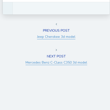
PREVIOUS POST
Jeep Cherokee 3d model
NEXT POST
Mercedes Benz C-Class C350 3d model