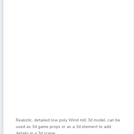
Realistic, detailed low poly Wind mill 3d model, can be
used as 3d game props or as a 3d element to add
details in a 3d scene.