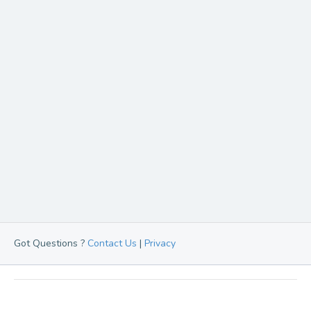
Got Questions ?
Contact Us
|
Privacy