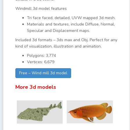
Windmill 3d model features
Tri face faced, detailed, UVW mapped 3d mesh.
Materials and textures, include Diffuse, Normal,
Specular and Displacement maps.
Included 3d formats – 3ds max and Obj. Perfect for any
kind of visualization, illustration and animation.
Polygons: 3,774
Vertices: 6,679
Free – Wind mill 3d model
More 3d models