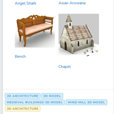
Asian Arowana
Angel Shark
Bench
Chapel
3D ARCHITECTURE
3D MODEL
MEDIEVAL BUILDINGS 3D MODEL
WIND MILL 3D MODEL
3D ARCHITECTURE