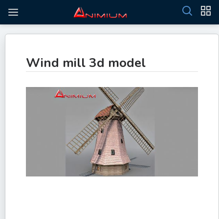
Wind mill 3d model