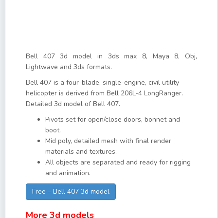
Bell 407 3d model in 3ds max 8, Maya 8, Obj,
Lightwave and 3ds formats.
Bell 407 is a four-blade, single-engine, civil utility
helicopter is derived from Bell 206L-4 LongRanger.
Detailed 3d model of Bell 407.
Pivots set for open/close doors, bonnet and
boot.
Mid poly, detailed mesh with final render
materials and textures.
All objects are separated and ready for rigging
and animation.
Free – Bell 407 3d model
More 3d models