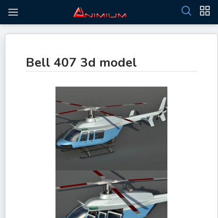
Bell 407 3d model