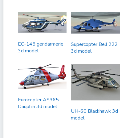
EC-145 gendarmerie
Supercopter Bell 222
3d model
3d model
Eurocopter AS365
Dauphin 3d model
UH-60 Blackhawk 3d
model