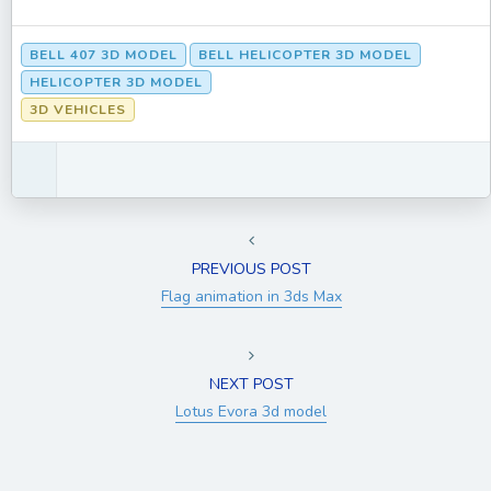
BELL 407 3D MODEL
BELL HELICOPTER 3D MODEL
HELICOPTER 3D MODEL
3D VEHICLES
PREVIOUS POST
Flag animation in 3ds Max
NEXT POST
Lotus Evora 3d model