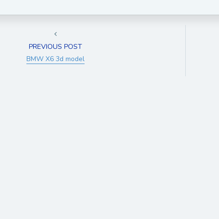
PREVIOUS POST
BMW X6 3d model