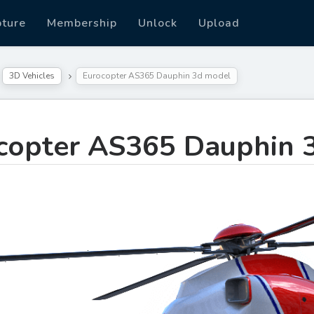
pture
Membership
Unlock
Upload
3D Vehicles
Eurocopter AS365 Dauphin 3d model
copter AS365 Dauphin 