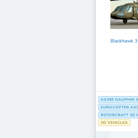
Blackhawk 3
AS365 DAUPHIN 
EUROCOPTER AS3
ROTORCRAFT 3D 
3D VEHICLES