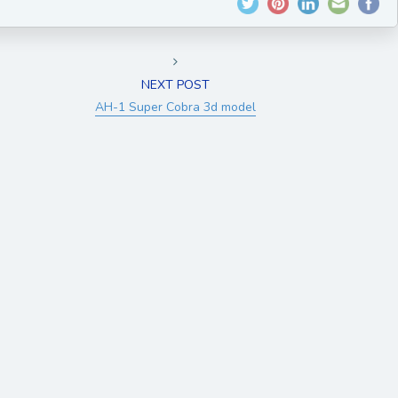
NEXT POST
AH-1 Super Cobra 3d model