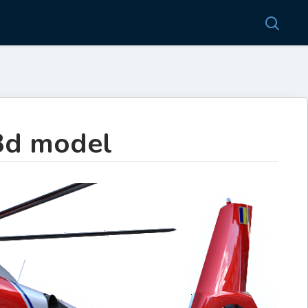
3d model