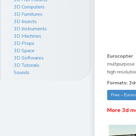
3D Computers
3D Furnitures
3D Insects
3D Instruments
3D Machines
3D Props
3D Space
Eurocopter
3D Softwares
multipurpose 
3D Tutorials
high resolutio
Sounds
Formats: 3d
Free – Euro
More 3d m