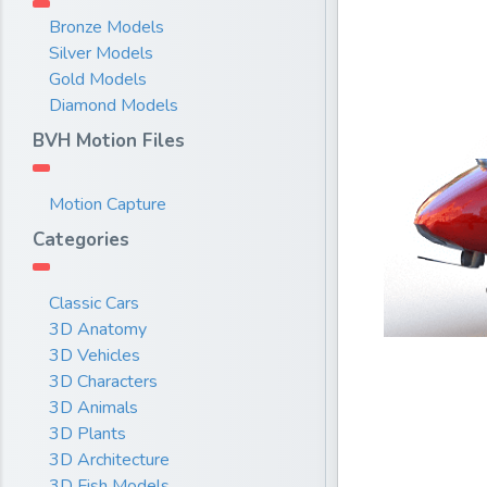
Bronze Models
Silver Models
Gold Models
Diamond Models
BVH Motion Files
Motion Capture
Categories
Classic Cars
3D Anatomy
3D Vehicles
3D Characters
3D Animals
3D Plants
3D Architecture
3D Fish Models