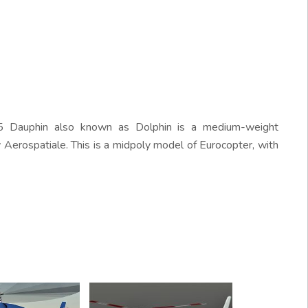
 Dauphin also known as Dolphin is a medium-weight
 Aerospatiale. This is a midpoly model of Eurocopter, with