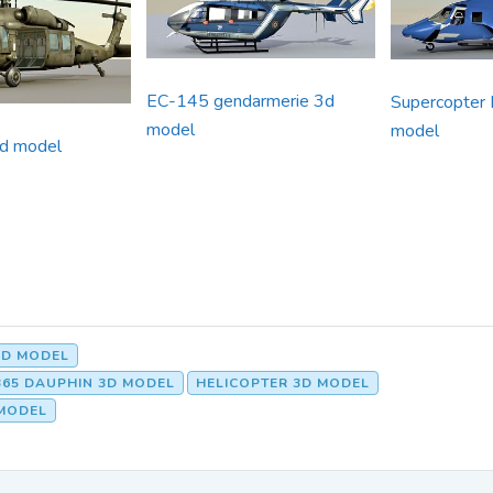
EC-145 gendarmerie 3d
Supercopter 
model
model
d model
3D MODEL
65 DAUPHIN 3D MODEL
HELICOPTER 3D MODEL
MODEL