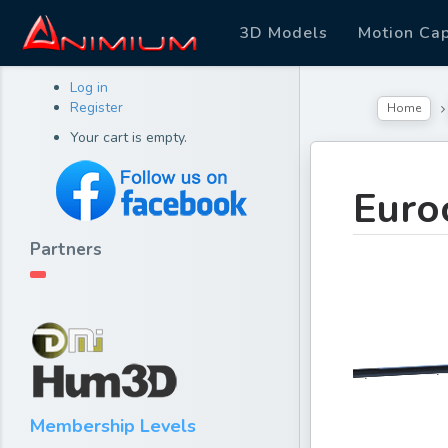
3D Models
Motion Ca
Log in
Register
Home
Your cart is empty.
Euro
Partners
Membership Levels