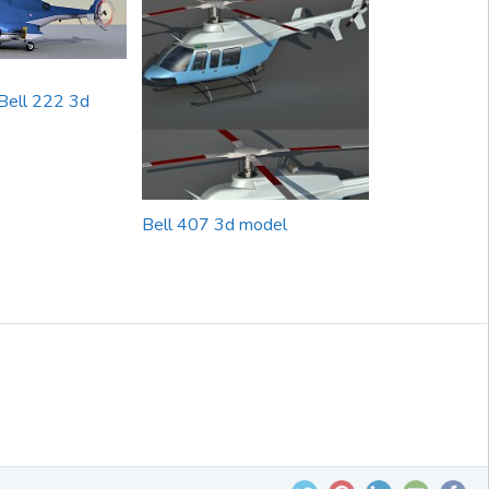
Bell 222 3d
Bell 407 3d model