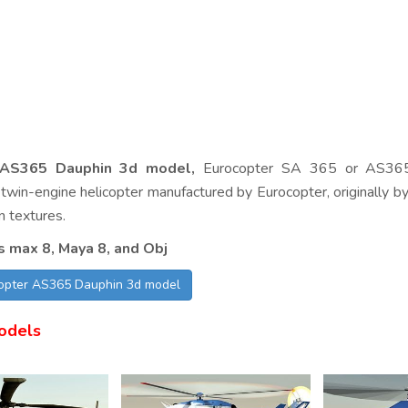
 AS365 Dauphin 3d model,
Eurocopter SA 365 or AS365
twin-engine helicopter manufactured by Eurocopter, originally by
n textures.
s max 8, Maya 8, and Obj
copter AS365 Dauphin 3d model
odels