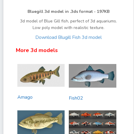
Bluegill 3d model in .3ds format - 197KB
3d model of Blue Gill fish, perfect of 3d aquariums.
Low poly model with realistic texture.
Download Blugill Fish 3d model
More 3d models
Amago
Fish02