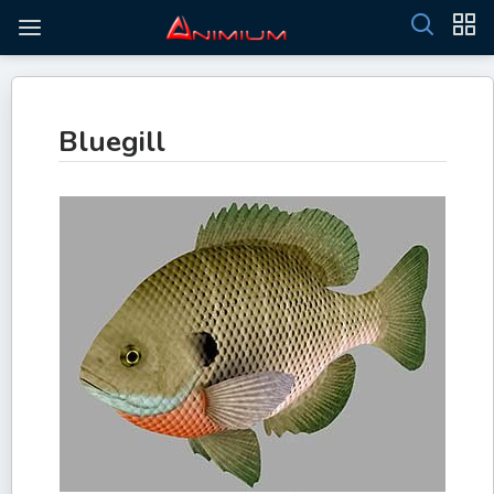
Bluegill