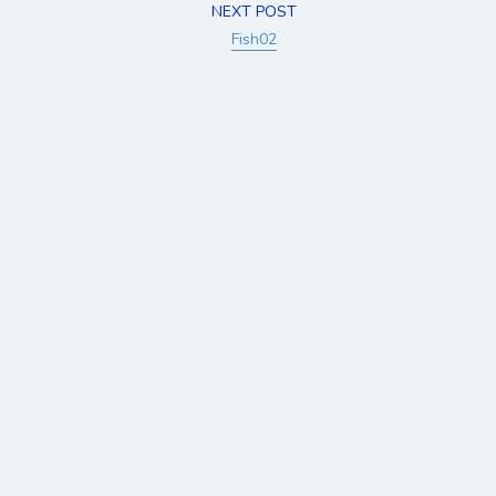
NEXT POST
Fish02