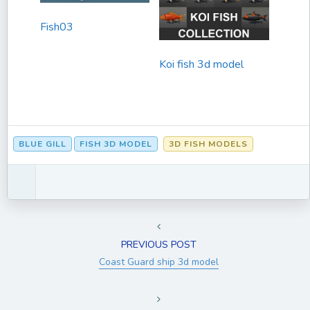
Fish03
Koi fish 3d model
BLUE GILL
FISH 3D MODEL
3D FISH MODELS
PREVIOUS POST
Coast Guard ship 3d model