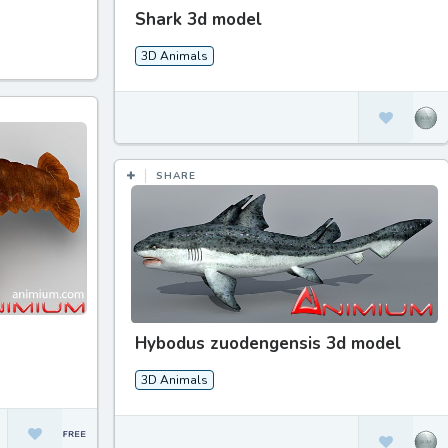
Shark 3d model
3D Animals
SHARE
Hybodus zuodengensis 3d model
3D Animals