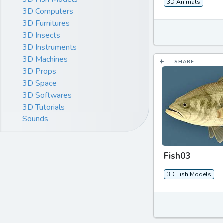
3D Animals
3D Computers
3D Furnitures
3D Insects
3D Instruments
3D Machines
SHARE
3D Props
3D Space
3D Softwares
3D Tutorials
Sounds
Fish03
3D Fish Models