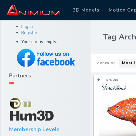
3D Models
Motion Ca
Log in
Register
Tag Arch
Your cart is empty.
Most 
ORDER BY
Partners
SHARE
Membership Levels