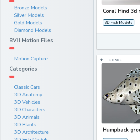
Bronze Models
Coral Hind 3d
Silver Models
Gold Models
3D Fish Models
Diamond Models
BVH Motion Files
Motion Capture
SHARE
Categories
Classic Cars
3D Anatomy
3D Vehicles
3D Characters
3D Animals
3D Plants
Humpback gro
3D Architecture
3D Fish Models