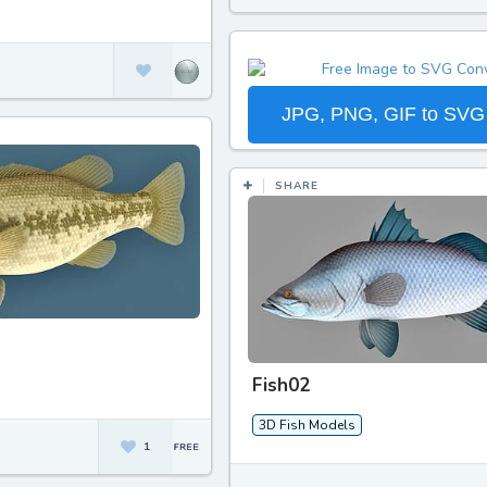
JPG, PNG, GIF to SVG
SHARE
Fish02
3D Fish Models
1