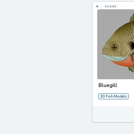
SHARE
Bluegill
3D Fish Models