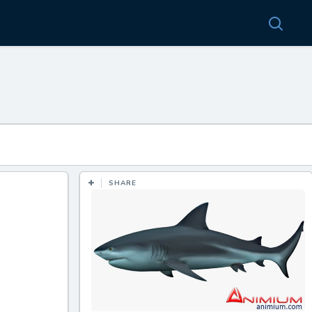
SHARE