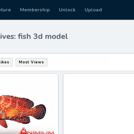
pture
Membership
Unlock
Upload
ives: fish 3d model
Likes
Most Views