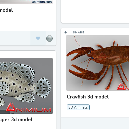
 model
SHARE
Crayfish 3d model
3D Animals
uper 3d model