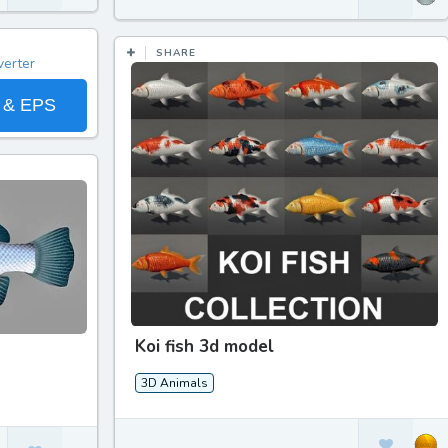
SHARE
 & EPS
Koi fish 3d model
3D Animals