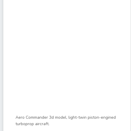
Aero Commander 3d model, light-twin piston-engined
turboprop aircraft.