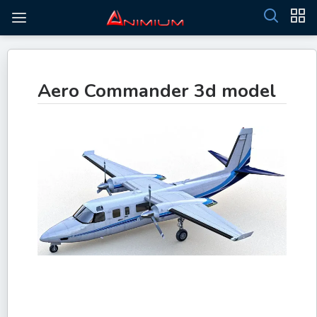
Aero Commander 3d model