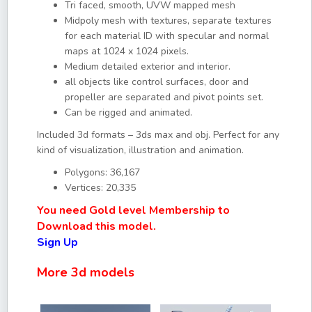
Tri faced, smooth, UVW mapped mesh
Midpoly mesh with textures, separate textures
for each material ID with specular and normal
maps at 1024 x 1024 pixels.
Medium detailed exterior and interior.
all objects like control surfaces, door and
propeller are separated and pivot points set.
Can be rigged and animated.
Included 3d formats – 3ds max and obj. Perfect for any
kind of visualization, illustration and animation.
Polygons: 36,167
Vertices: 20,335
You need Gold level Membership to
Download this model.
Sign Up
More 3d models