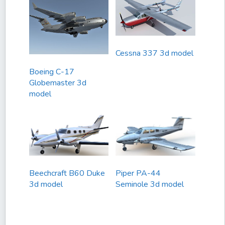
Cessna 337 3d model
Boeing C-17
Globemaster 3d
model
Beechcraft B60 Duke
Piper PA-44
3d model
Seminole 3d model