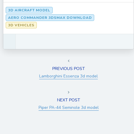
3D AIRCRAFT MODEL
AERO COMMANDER 3DSMAX DOWNLOAD
3D VEHICLES
PREVIOUS POST
Lamborghini Essenza 3d model
NEXT POST
Piper PA-44 Seminole 3d model