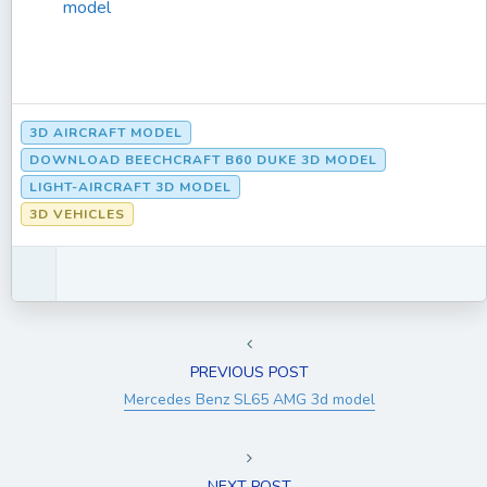
model
3D AIRCRAFT MODEL
DOWNLOAD BEECHCRAFT B60 DUKE 3D MODEL
LIGHT-AIRCRAFT 3D MODEL
3D VEHICLES
PREVIOUS POST
Mercedes Benz SL65 AMG 3d model
NEXT POST