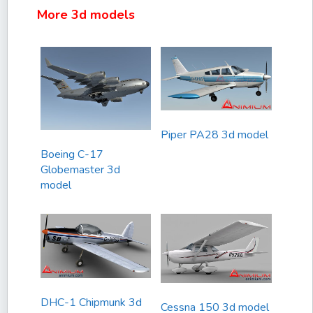
More 3d models
Piper PA28 3d model
Boeing C-17
Globemaster 3d
model
DHC-1 Chipmunk 3d
Cessna 150 3d model