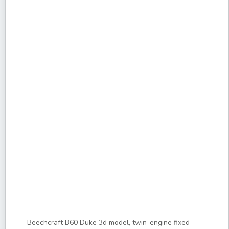
Beechcraft B60 Duke 3d model, twin-engine fixed-