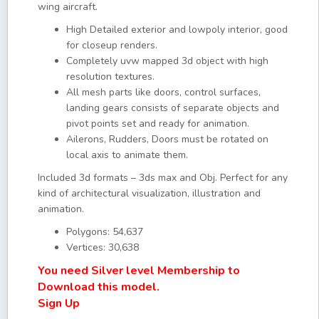
wing aircraft.
High Detailed exterior and lowpoly interior, good
for closeup renders.
Completely uvw mapped 3d object with high
resolution textures.
All mesh parts like doors, control surfaces,
landing gears consists of separate objects and
pivot points set and ready for animation.
Ailerons, Rudders, Doors must be rotated on
local axis to animate them.
Included 3d formats – 3ds max and Obj. Perfect for any
kind of architectural visualization, illustration and
animation.
Polygons: 54,637
Vertices: 30,638
You need Silver level Membership to
Download this model.
Sign Up