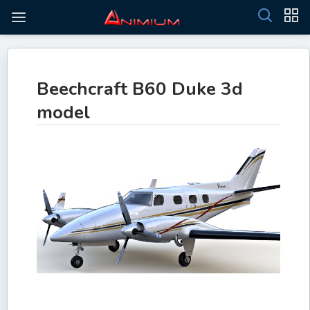
Beechcraft B60 Duke 3d
model