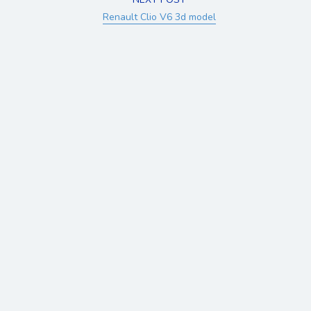
Renault Clio V6 3d model