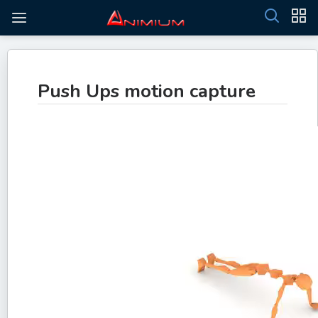
Push Ups motion capture