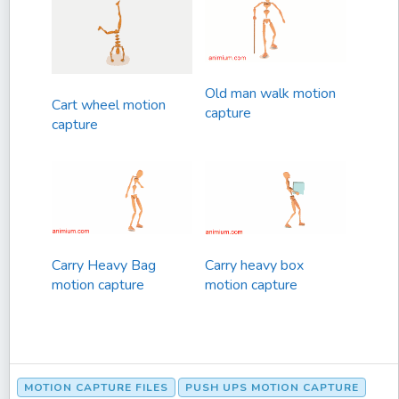
Old man walk motion
Cart wheel motion
capture
capture
Carry Heavy Bag
Carry heavy box
motion capture
motion capture
MOTION CAPTURE FILES
PUSH UPS MOTION CAPTURE