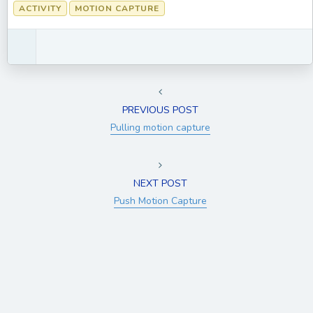
ACTIVITY
MOTION CAPTURE
PREVIOUS POST
Pulling motion capture
NEXT POST
Push Motion Capture