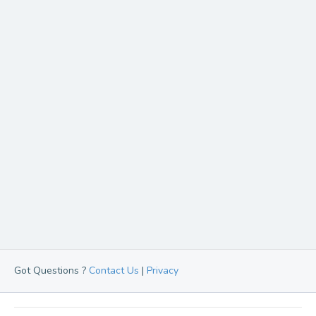
Got Questions ?
Contact Us
|
Privacy