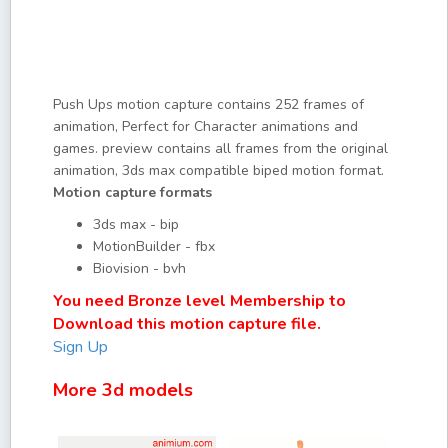
Push Ups motion capture contains 252 frames of
animation, Perfect for Character animations and
games. preview contains all frames from the original
animation, 3ds max compatible biped motion format.
Motion capture formats
3ds max - bip
MotionBuilder - fbx
Biovision - bvh
You need Bronze level Membership to
Download this motion capture file.
Sign Up
More 3d models