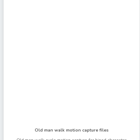
Old man walk motion capture files