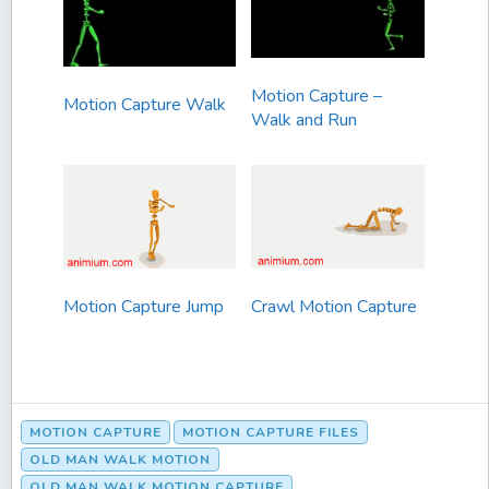
Motion Capture –
Motion Capture Walk
Walk and Run
Motion Capture Jump
Crawl Motion Capture
MOTION CAPTURE
MOTION CAPTURE FILES
OLD MAN WALK MOTION
OLD MAN WALK MOTION CAPTURE