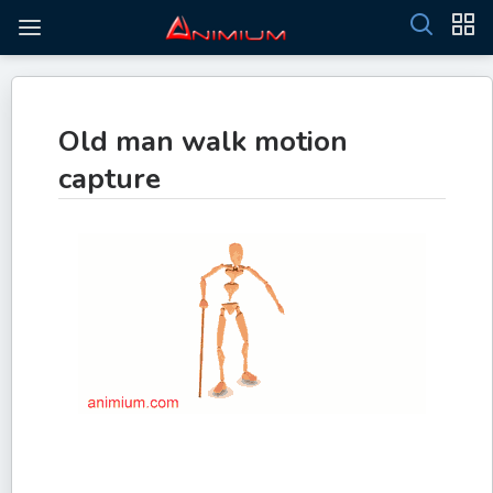
Old man walk motion
capture