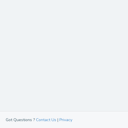
Got Questions ?
Contact Us
|
Privacy