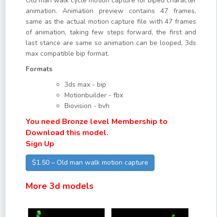
Old man walk cycle motion capture for biped character
animation. Animation preview contains 47 frames,
same as the actual motion capture file with 47 frames
of animation, taking few steps forward, the first and
last stance are same so animation can be looped, 3ds
max compatible bip format.
Formats
3ds max - bip
Motionbuilder - fbx
Biovision - bvh
You need Bronze level Membership to
Download this model.
Sign Up
$1.50 – Old man walk motion capture
More 3d models