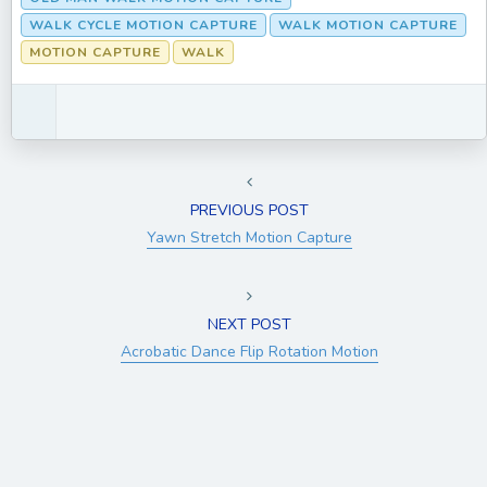
WALK CYCLE MOTION CAPTURE
WALK MOTION CAPTURE
MOTION CAPTURE
WALK
PREVIOUS POST
Yawn Stretch Motion Capture
NEXT POST
Acrobatic Dance Flip Rotation Motion