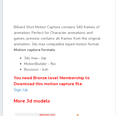
Billiard Shot Motion Capture contains 540 frames of
animation, Perfect for Character animations and
games. preview contains all frames from the original
animation, 3ds max compatible biped motion format.
Motion capture formats
3ds max - bip
MotionBuilder - fbx
Biovision - bvh
You need Bronze level Membership to
Download this motion capture file.
Sign Up
More 3d models