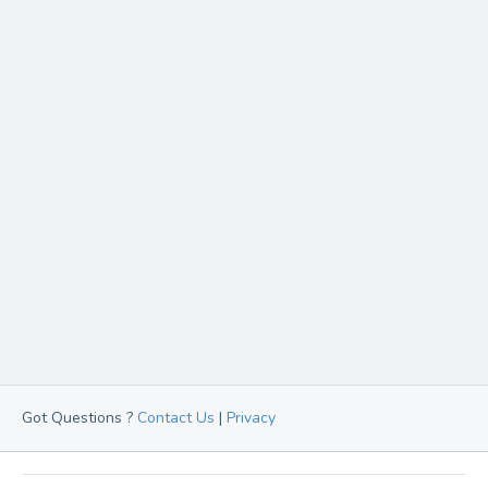
Got Questions ?
Contact Us
|
Privacy