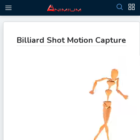
Billiard Shot Motion Capture