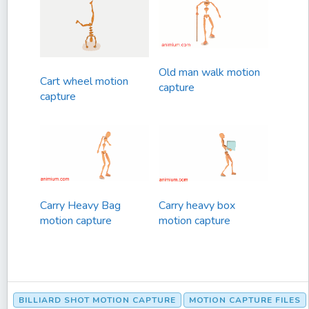
Old man walk motion
Cart wheel motion
capture
capture
Carry Heavy Bag
Carry heavy box
motion capture
motion capture
BILLIARD SHOT MOTION CAPTURE
MOTION CAPTURE FILES