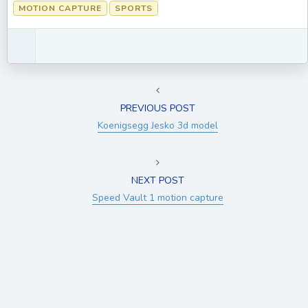
MOTION CAPTURE
SPORTS
PREVIOUS POST
Koenigsegg Jesko 3d model
NEXT POST
Speed Vault 1 motion capture