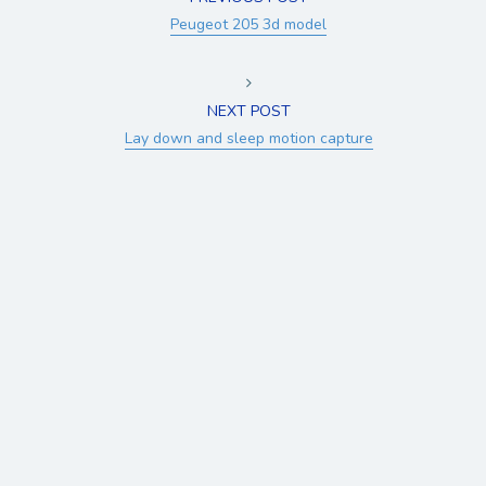
Peugeot 205 3d model
NEXT POST
Lay down and sleep motion capture