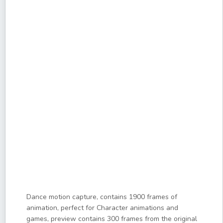
Dance motion capture, contains 1900 frames of
animation, perfect for Character animations and
games, preview contains 300 frames from the original