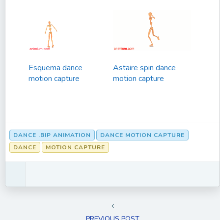
Esquema dance
Astaire spin dance
motion capture
motion capture
DANCE .BIP ANIMATION
DANCE MOTION CAPTURE
DANCE
MOTION CAPTURE
PREVIOUS POST