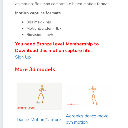
animation, 3ds max compatible biped motion format.
Motion capture formats
3ds max - bip
MotionBuilder - fbx
Biovision - bvh
You need Bronze level Membership to
Download this motion capture file.
Sign Up
More 3d models
Aerobics dance move
Dance Motion Capture
bvh motion