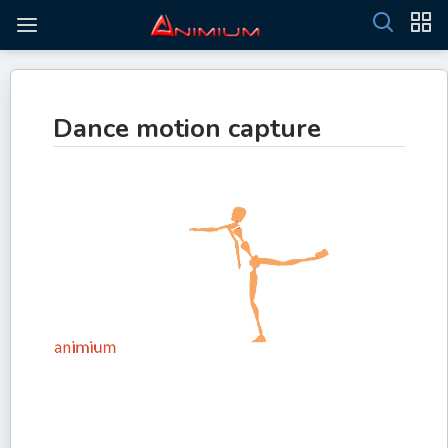
Dance motion capture