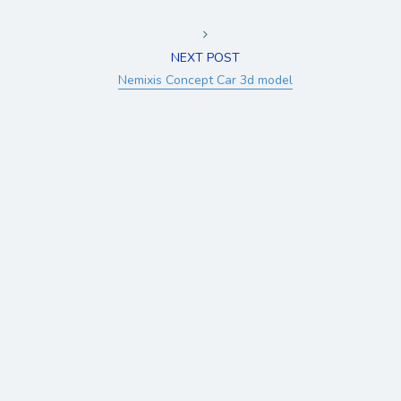
NEXT POST
Nemixis Concept Car 3d model