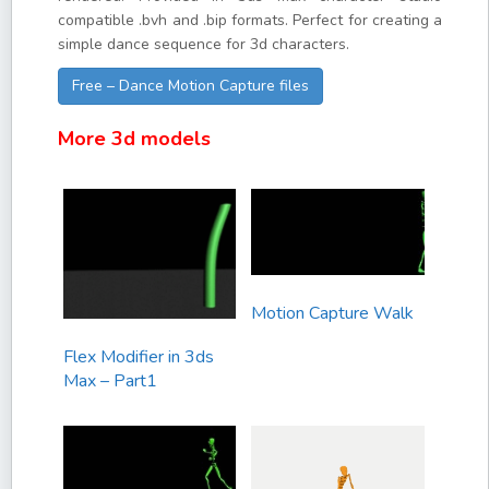
compatible .bvh and .bip formats. Perfect for creating a
simple dance sequence for 3d characters.
Free – Dance Motion Capture files
More 3d models
Motion Capture Walk
Flex Modifier in 3ds
Max – Part1