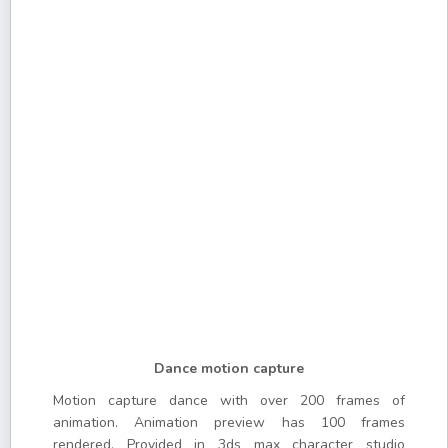
Dance motion capture
Motion capture dance with over 200 frames of
animation. Animation preview has 100 frames
rendered. Provided in 3ds max character studio