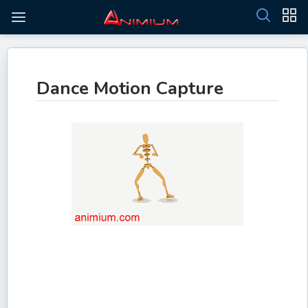
Dance Motion Capture