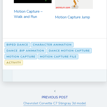
Motion Capture –
Walk and Run
Motion Capture Jump
BIPED DANCE
CHARACTER ANIMATION
DANCE .BIP ANIMATION
DANCE MOTION CAPTURE
MOTION CAPTURE
MOTION CAPTURE FILE
ACTIVITY
PREVIOUS POST
Chevrolet Corvette C7 Stingray 3d model