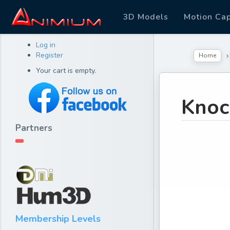
3D Models
Motion Ca
Log in
Register
Home
Your cart is empty.
Knoc
Partners
Membership Levels