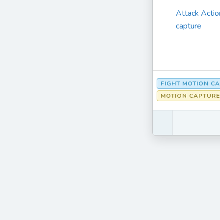
Attack Actio
capture
FIGHT MOTION C
MOTION CAPTURE