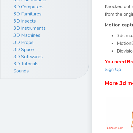
Knocked out m
3D Computers
3D Furnitures
from the orig
3D Insects
Motion capt
3D Instruments
3D Machines
3ds max
3D Props
MotionB
3D Space
Biovisio
3D Softwares
You need Br
3D Tutorials
Sign Up
Sounds
More 3d m