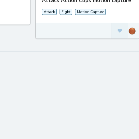
Attack Action Clips motion capture
Attack
Fight
Motion Capture