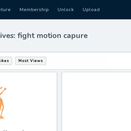
pture
Membership
Unlock
Upload
ives: fight motion capure
Likes
Most Views