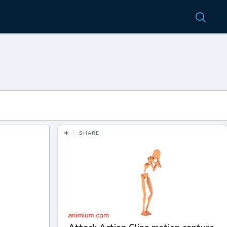
SHARE