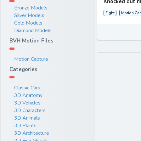
Knocked out m
Bronze Models
Fight
Motion Cap
Silver Models
Gold Models
Diamond Models
BVH Motion Files
Motion Capture
Categories
Classic Cars
3D Anatomy
3D Vehicles
3D Characters
3D Animals
3D Plants
3D Architecture
3D Fish Models