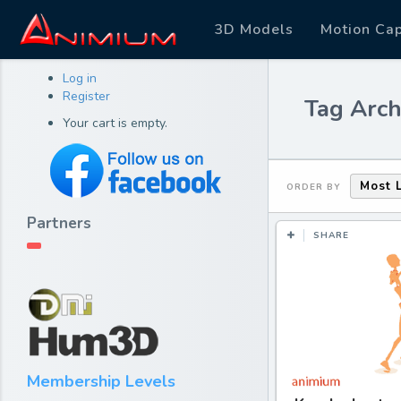
3D Models
Motion Ca
Log in
Register
Tag Arch
Your cart is empty.
Most 
ORDER BY
Partners
SHARE
Membership Levels