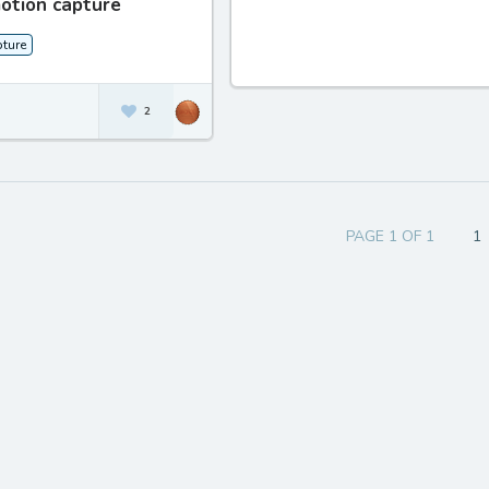
otion capture
ture
2
PAGE 1 OF 1
1