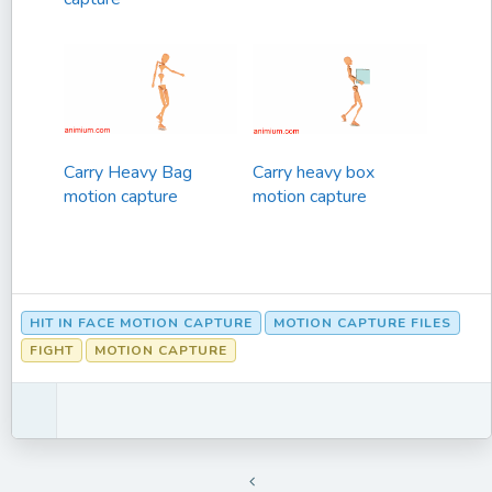
Carry Heavy Bag
Carry heavy box
motion capture
motion capture
HIT IN FACE MOTION CAPTURE
MOTION CAPTURE FILES
FIGHT
MOTION CAPTURE