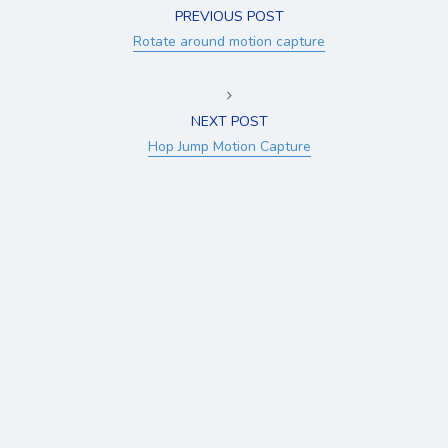
PREVIOUS POST
Rotate around motion capture
NEXT POST
Hop Jump Motion Capture