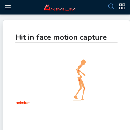
Hit in face motion capture