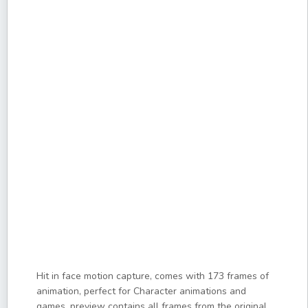
Hit in face motion capture, comes with 173 frames of
animation, perfect for Character animations and
games, preview contains all frames from the original