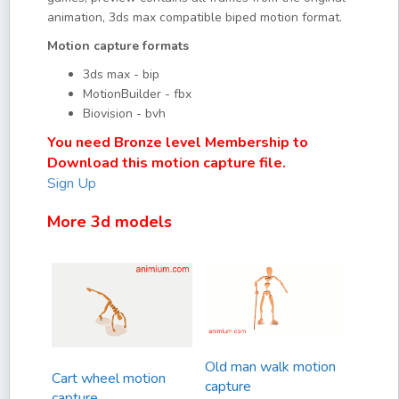
animation, 3ds max compatible biped motion format.
Motion capture formats
3ds max - bip
MotionBuilder - fbx
Biovision - bvh
You need Bronze level Membership to
Download this motion capture file.
Sign Up
More 3d models
Old man walk motion
Cart wheel motion
capture
capture