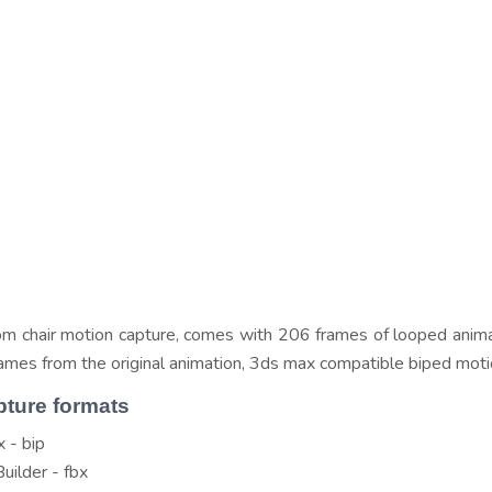
om chair motion capture, comes with 206 frames of looped anima
frames from the original animation, 3ds max compatible biped moti
pture formats
 - bip
uilder - fbx