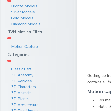
Bronze Models
Silver Models
Gold Models
Diamond Models
BVH Motion Files
Motion Capture
Categories
Classic Cars
3D Anatomy
Getting up fr
3D Vehicles
contains all 
3D Characters
Motion ca
3D Animals
3D Plants
3ds max
3D Architecture
MotionB
3D Fish Models