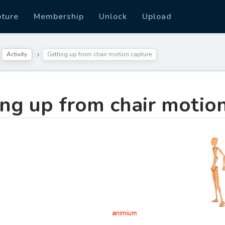
pture
Membership
Unlock
Upload
Activity
Getting up from chair motion capture
ing up from chair motio