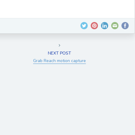
NEXT POST
Grab Reach motion capture