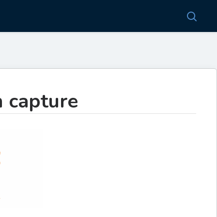
n capture