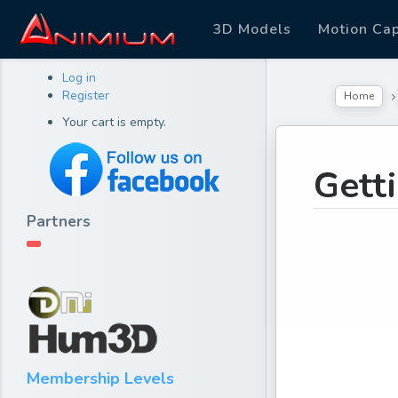
3D Models
Motion Ca
Log in
Register
Home
Your cart is empty.
Gett
Partners
Membership Levels