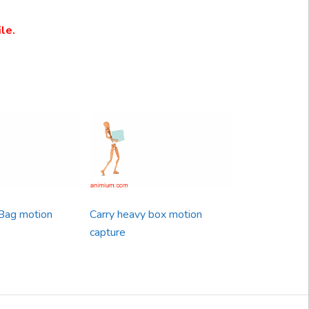
le.
Bag motion
Carry heavy box motion
capture