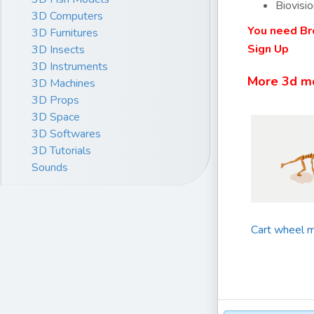
Biovisio
3D Computers
You need Br
3D Furnitures
Sign Up
3D Insects
3D Instruments
More 3d m
3D Machines
3D Props
3D Space
3D Softwares
3D Tutorials
Sounds
Cart wheel m