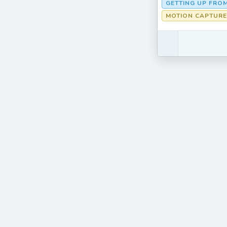
GETTING UP FRO
MOTION CAPTURE