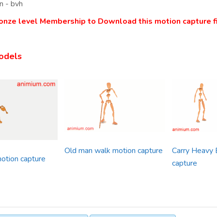
n - bvh
onze level Membership to Download this motion capture fi
odels
Old man walk motion capture
Carry Heavy 
otion capture
capture