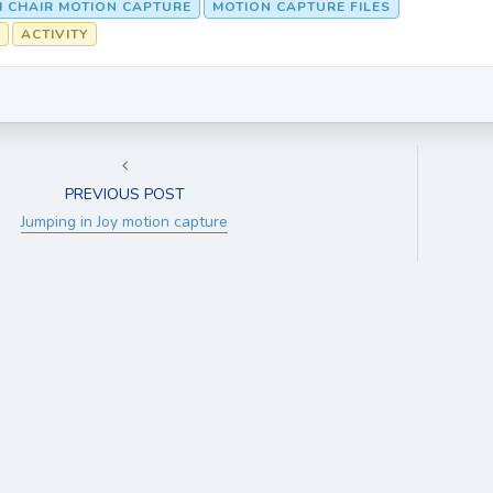
M CHAIR MOTION CAPTURE
MOTION CAPTURE FILES
ACTIVITY
PREVIOUS POST
Jumping in Joy motion capture