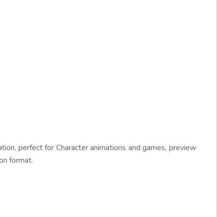
tion, perfect for Character animations and games, preview
on format.