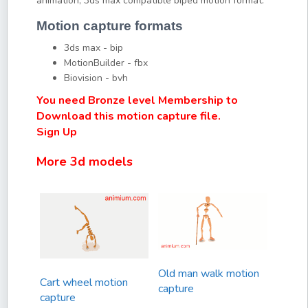
animation, 3ds max compatible biped motion format.
Motion capture formats
3ds max - bip
MotionBuilder - fbx
Biovision - bvh
You need Bronze level Membership to
Download this motion capture file.
Sign Up
More 3d models
Old man walk motion
Cart wheel motion
capture
capture