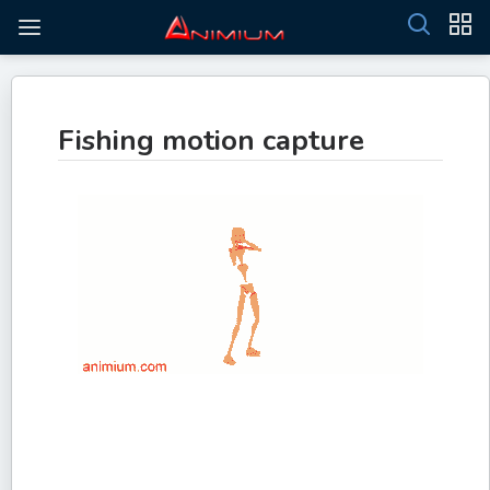
Fishing motion capture