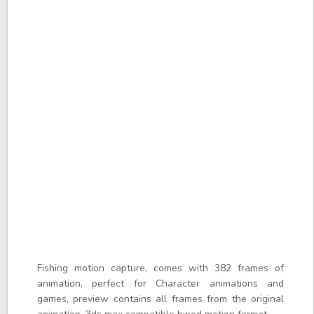
Fishing motion capture, comes with 382 frames of
animation, perfect for Character animations and
games, preview contains all frames from the original