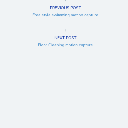
PREVIOUS POST
Free style swimming motion capture
NEXT POST
Floor Cleaning motion capture