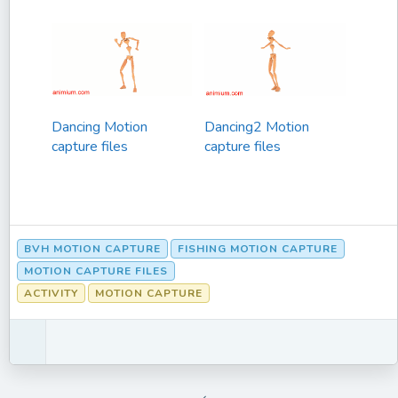
Dancing Motion
Dancing2 Motion
capture files
capture files
BVH MOTION CAPTURE
FISHING MOTION CAPTURE
MOTION CAPTURE FILES
ACTIVITY
MOTION CAPTURE