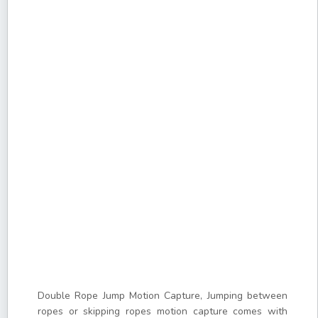
Double Rope Jump Motion Capture, Jumping between
ropes or skipping ropes motion capture comes with