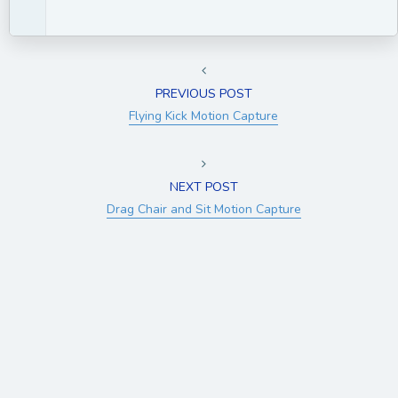
PREVIOUS POST
Flying Kick Motion Capture
NEXT POST
Drag Chair and Sit Motion Capture