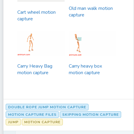
Old man walk motion
Cart wheel motion
capture
capture
Carry Heavy Bag
Carry heavy box
motion capture
motion capture
DOUBLE ROPE JUMP MOTION CAPTURE
MOTION CAPTURE FILES
SKIPPING MOTION CAPTURE
JUMP
MOTION CAPTURE