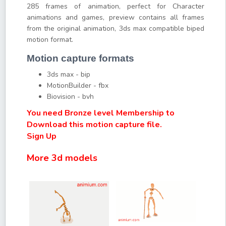
285 frames of animation, perfect for Character
animations and games, preview contains all frames
from the original animation, 3ds max compatible biped
motion format.
Motion capture formats
3ds max - bip
MotionBuilder - fbx
Biovision - bvh
You need Bronze level Membership to
Download this motion capture file.
Sign Up
More 3d models