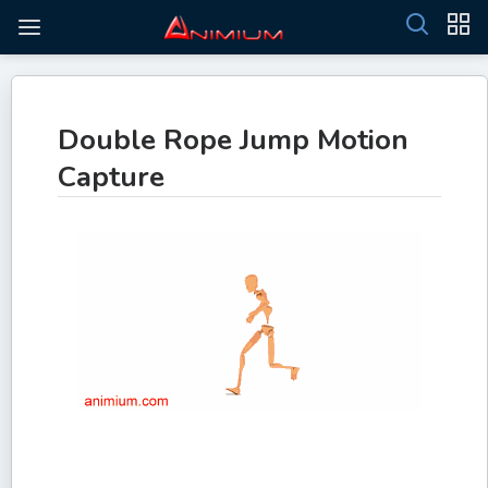
Double Rope Jump Motion
Capture