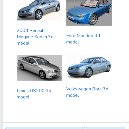
2008 Renault
Ford Mondeo 3d
Megane Sedan 3d
model
model
Volkswagen Bora 3d
Lexus GS300 3d
model
model