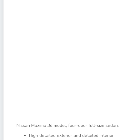
Nissan Maxima 3d model, four-door full-size sedan.
High detailed exterior and detailed interior