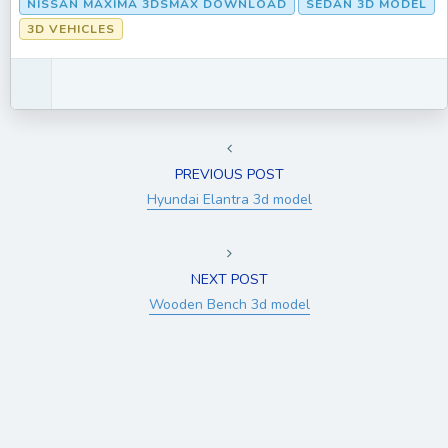
NISSAN MAXIMA 3DSMAX DOWNLOAD
SEDAN 3D MODEL
3D VEHICLES
PREVIOUS POST
Hyundai Elantra 3d model
NEXT POST
Wooden Bench 3d model