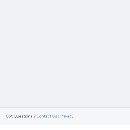
Got Questions ?
Contact Us
|
Privacy