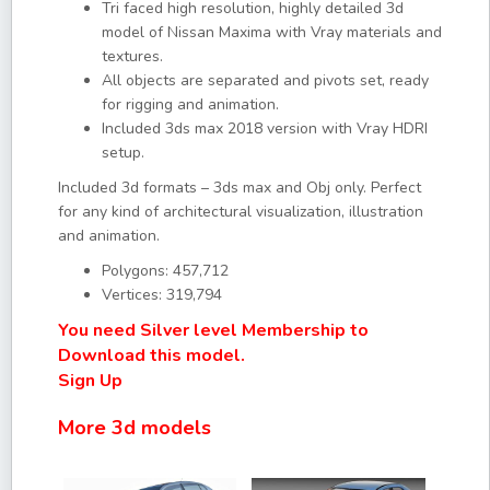
Tri faced high resolution, highly detailed 3d
model of Nissan Maxima with Vray materials and
textures.
All objects are separated and pivots set, ready
for rigging and animation.
Included 3ds max 2018 version with Vray HDRI
setup.
Included 3d formats – 3ds max and Obj only. Perfect
for any kind of architectural visualization, illustration
and animation.
Polygons: 457,712
Vertices: 319,794
You need Silver level Membership to
Download this model.
Sign Up
More 3d models