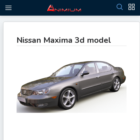
Nissan Maxima 3d model