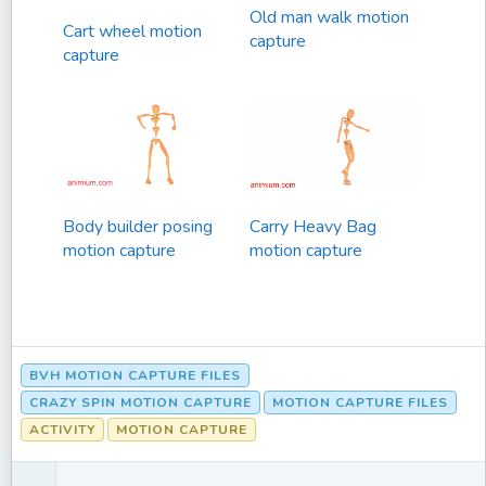
Old man walk motion
Cart wheel motion
capture
capture
Body builder posing
Carry Heavy Bag
motion capture
motion capture
BVH MOTION CAPTURE FILES
CRAZY SPIN MOTION CAPTURE
MOTION CAPTURE FILES
ACTIVITY
MOTION CAPTURE