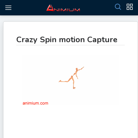
Crazy Spin motion Capture