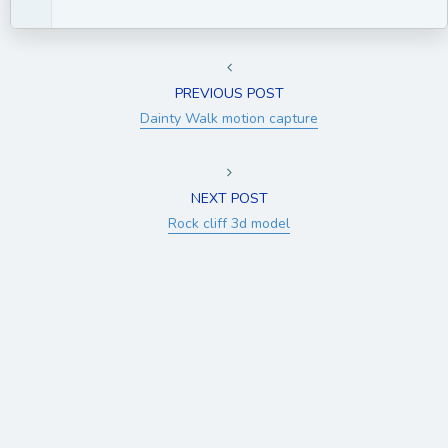
PREVIOUS POST
Dainty Walk motion capture
NEXT POST
Rock cliff 3d model