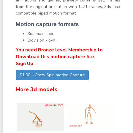
animations and games, preview contains 112 frames
from the original animation with 1471 frames, 3ds max
compatible biped motion format.
Motion capture formats
3ds max - bip
Biovision - bvh
You need Bronze level Membership to
Download this motion capture file.
Sign Up
$1.00 – Crazy Spin motion Capture
More 3d models