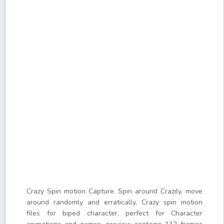
Crazy Spin motion Capture. Spin around Crazily, move
around randomly and erratically, Crazy spin motion
files for biped character, perfect for Character