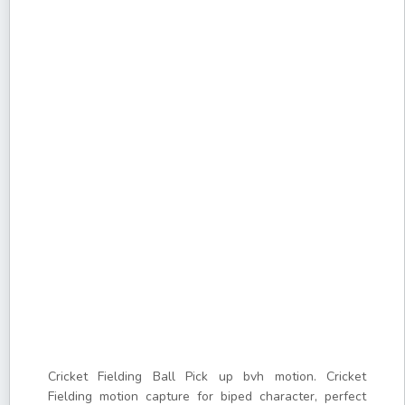
Cricket Fielding Ball Pick up bvh motion. Cricket
Fielding motion capture for biped character, perfect