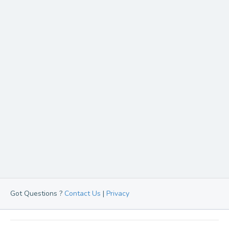
Got Questions ?
Contact Us
|
Privacy