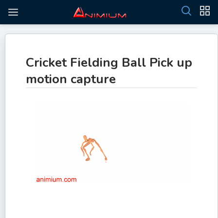
Cricket Fielding Ball Pick up
motion capture