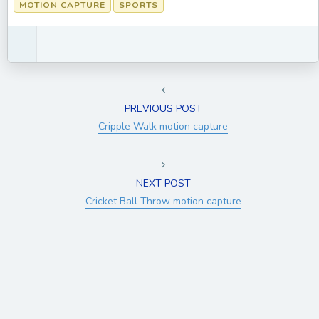
MOTION CAPTURE
SPORTS
PREVIOUS POST
Cripple Walk motion capture
NEXT POST
Cricket Ball Throw motion capture