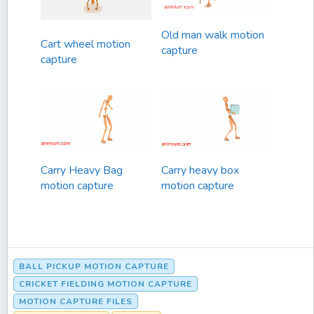
Old man walk motion
Cart wheel motion
capture
capture
Carry Heavy Bag
Carry heavy box
motion capture
motion capture
BALL PICKUP MOTION CAPTURE
CRICKET FIELDING MOTION CAPTURE
MOTION CAPTURE FILES