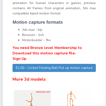
animation for human characters in games, preview
contains 44 frames from original animation, 3ds max
compatible biped motion format.
Motion capture formats
3ds max - bip
Biovision - bvh
Motionbuilder - fbx
You need Bronze level Membership to
Download this motion capture file.
Sign Up
$1.00 – Cricket Fielding Ball Pick up motion capture
More 3d models