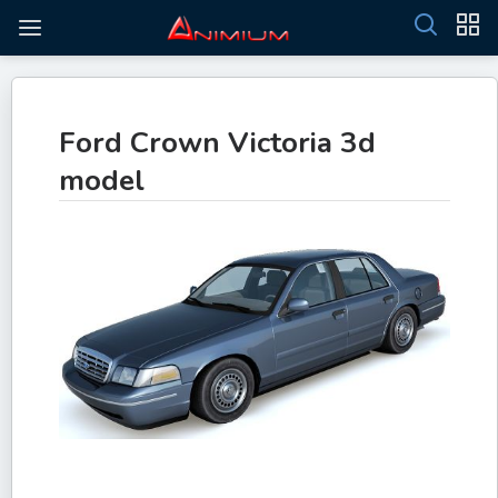
Ford Crown Victoria 3d
model