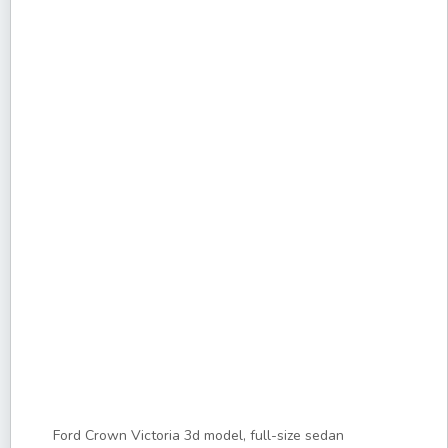
Ford Crown Victoria 3d model, full-size sedan