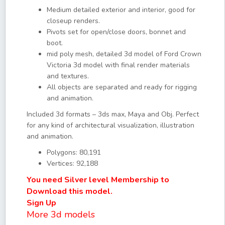
Medium detailed exterior and interior, good for
closeup renders.
Pivots set for open/close doors, bonnet and
boot.
mid poly mesh, detailed 3d model of Ford Crown
Victoria 3d model with final render materials
and textures.
All objects are separated and ready for rigging
and animation.
Included 3d formats – 3ds max, Maya and Obj. Perfect
for any kind of architectural visualization, illustration
and animation.
Polygons: 80,191
Vertices: 92,188
You need Silver level Membership to
Download this model.
Sign Up
More 3d models