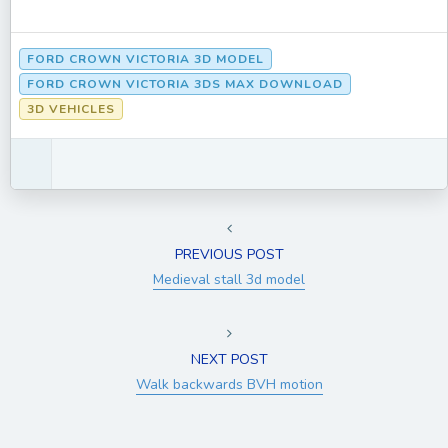
FORD CROWN VICTORIA 3D MODEL
FORD CROWN VICTORIA 3DS MAX DOWNLOAD
3D VEHICLES
PREVIOUS POST
Medieval stall 3d model
NEXT POST
Walk backwards BVH motion