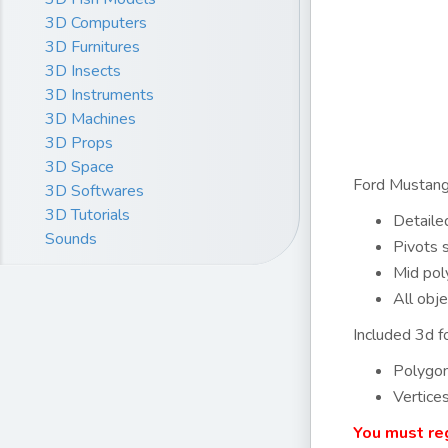
3D Computers
3D Furnitures
3D Insects
3D Instruments
3D Machines
3D Props
3D Space
Ford Mustang
3D Softwares
3D Tutorials
Detailed
Sounds
Pivots 
Mid pol
All obje
Included 3d fo
Polygo
Vertice
You must reg