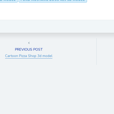
PREVIOUS POST
Cartoon Pizza Shop 3d model