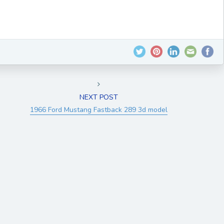
NEXT POST
1966 Ford Mustang Fastback 289 3d model