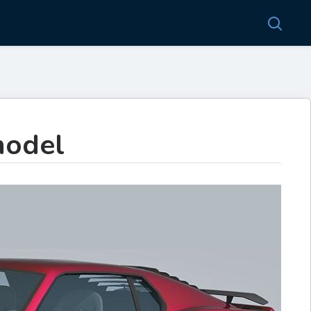
model