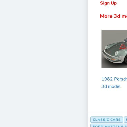
Sign Up
More 3d m
1982 Porsch
3d model
CLASSIC CARS
FORD MUSTANG 