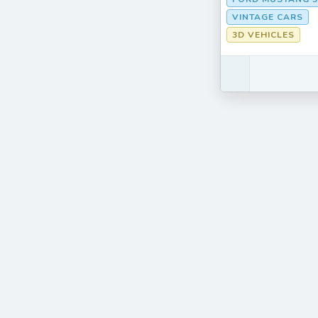
VINTAGE CARS
3D VEHICLES