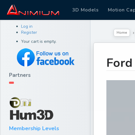
3D Models
Motion Ca
Log in
Register
Home
Your cart is empty.
Ford
Partners
Membership Levels