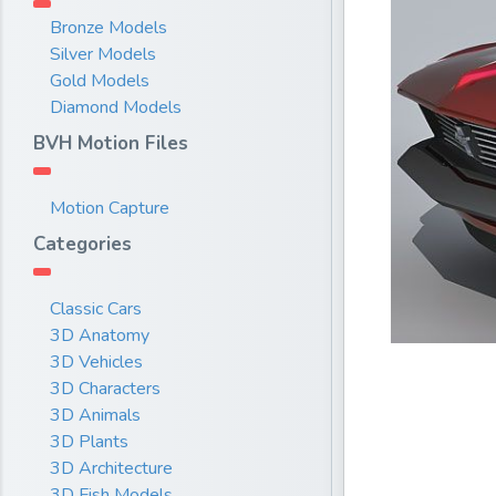
Bronze Models
Silver Models
Gold Models
Diamond Models
BVH Motion Files
Motion Capture
Categories
Classic Cars
3D Anatomy
3D Vehicles
3D Characters
3D Animals
3D Plants
3D Architecture
3D Fish Models