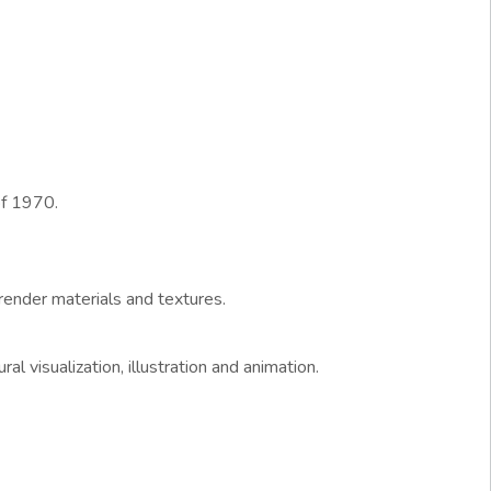
of 1970.
ender materials and textures.
l visualization, illustration and animation.