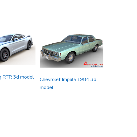
g RTR 3d model
Chevrolet Impala 1984 3d
model