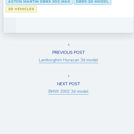
ASTON MARTIN DBR9 3DS MAX
DBR9 3D MODEL
3D VEHICLES
PREVIOUS POST
Lamborghini Huracan 3d model
NEXT POST
BMW 2002 3d model