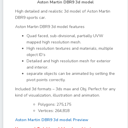
Aston Martin DBR9 3d model
High detailed and realistic 3d model of Aston Martin
DBR9 sports car.
Aston Martin DBR9 3d model features
Quad faced, sub-divisional, partially UVW
mapped high resolution mesh.
High resolution textures and materials, multiple
object ID’s
Detailed and high resolution mesh for exterior
and interior.
separate objects can be animated by setting the
pivot points correctly.
Included 3d formats – 3ds max and Obj. Perfect for any
kind of visualization, illustration and animation.
Polygons: 275,175
Vertices: 264,818
Aston Martin DBR9 3d model Preview