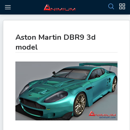
Aston Martin DBR9 3d
model