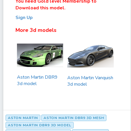
You need Gold level Membership to
Download this model.
Sign Up
More 3d models
Aston Martin DBR9
Aston Martin Vanquish
3d model
3d model
ASTON MARTIN
ASTON MARTIN DBR9 3D MESH
ASTON MARTIN DBR9 3D MODEL