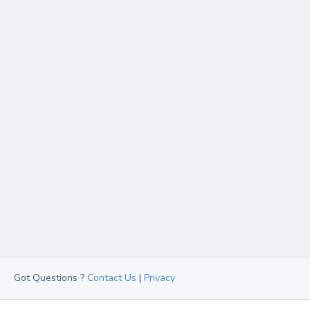
Got Questions ?
Contact Us
|
Privacy