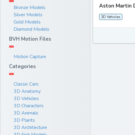
Aston Martin 
Bronze Models
Silver Models
3D Vehicles
Gold Models
Diamond Models
BVH Motion Files
Motion Capture
Categories
Classic Cars
3D Anatomy
3D Vehicles
3D Characters
3D Animals
3D Plants
3D Architecture
3D Fish Models