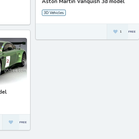
Aston Martin Vanquish 3d model
3D Vehicles
1
del