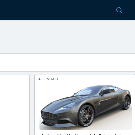
SHARE