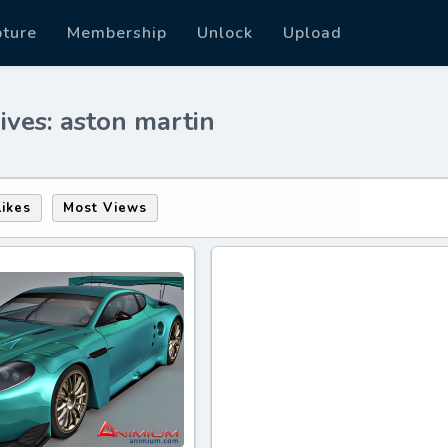
pture
Membership
Unlock
Upload
ives: aston martin
Likes
Most Views