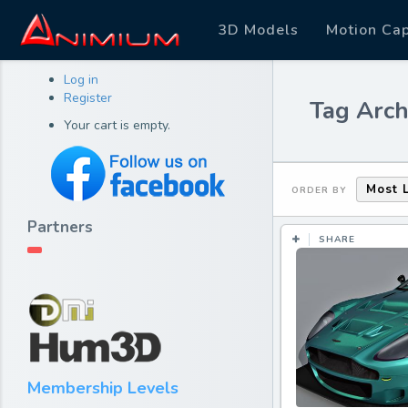
3D Models
Motion Ca
Log in
Register
Tag Arch
Your cart is empty.
Most 
ORDER BY
Partners
SHARE
Membership Levels