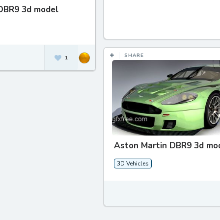
DBR9 3d model
SHARE
1
Aston Martin DBR9 3d mo
3D Vehicles