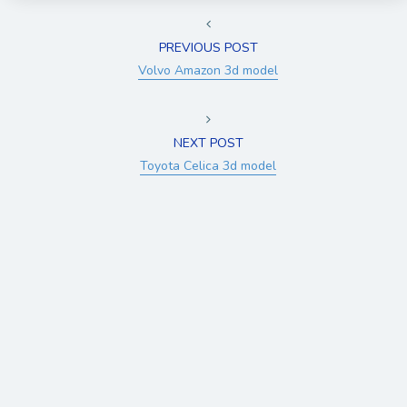
PREVIOUS POST
Volvo Amazon 3d model
NEXT POST
Toyota Celica 3d model