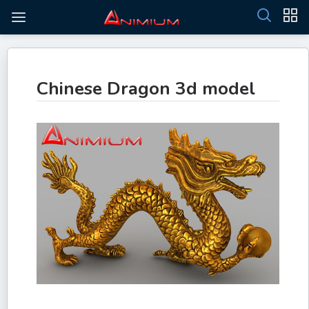
Chinese Dragon 3d model