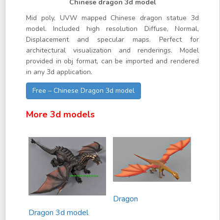
Chinese dragon 3d model
Mid poly, UVW mapped Chinese dragon statue 3d
model. Included high resolution Diffuse, Normal,
Displacement and specular maps. Perfect for
architectural visualization and renderings. Model
provided in obj format, can be imported and rendered
in any 3d application.
Free – Chinese Dragon 3d model
More 3d models
Dragon
Dragon 3d model