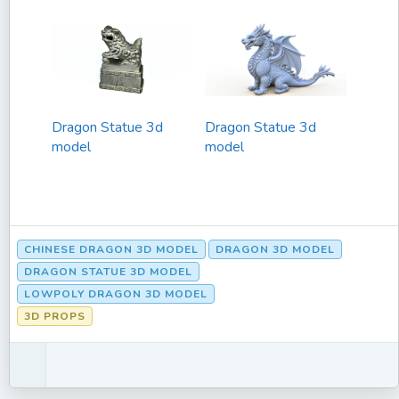
Dragon Statue 3d
Dragon Statue 3d
model
model
CHINESE DRAGON 3D MODEL
DRAGON 3D MODEL
DRAGON STATUE 3D MODEL
LOWPOLY DRAGON 3D MODEL
3D PROPS