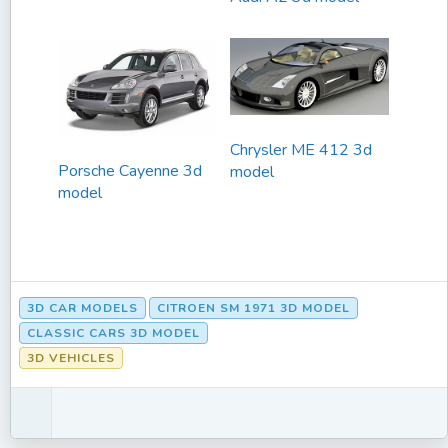
Chrysler ME 412 3d
Porsche Cayenne 3d
model
model
3D CAR MODELS
CITROEN SM 1971 3D MODEL
CLASSIC CARS 3D MODEL
3D VEHICLES