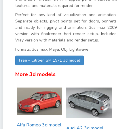
textures and materials required for render.
Perfect for any kind of visualization and animation.
Separate objects, pivot points set for doors, bonnets
and ready for rigging and animation. 3ds max 2009
version with finalrender hdri render setup. Included
Vray version with materials and render setup.
Formats: 3ds max, Maya, Obj, Lightwave
Free – Citroen SM 1971 3d model
More 3d models
Alfa Romeo 3d model
Audi A2 3d model