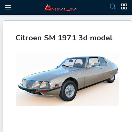
Citroen SM 1971 3d model