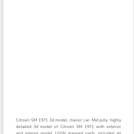
Citroen SM 1971 3d model, classic car. Mid poly, highly
detailed 3d model of Citroen SM 1971 with exterior
and interior model. UVW mapped parts, included all