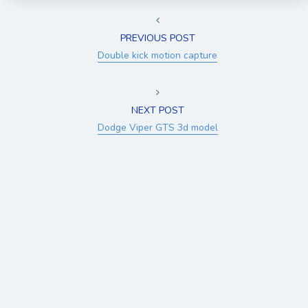
PREVIOUS POST
Double kick motion capture
NEXT POST
Dodge Viper GTS 3d model