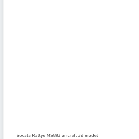
Socata Rallye MS893 aircraft 3d model