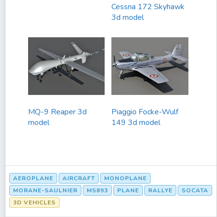
Cessna 172 Skyhawk
3d model
MQ-9 Reaper 3d
Piaggio Focke-Wulf
model
149 3d model
AEROPLANE
AIRCRAFT
MONOPLANE
MORANE-SAULNIER
MS893
PLANE
RALLYE
SOCATA
3D VEHICLES