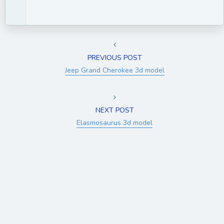
PREVIOUS POST
Jeep Grand Cherokee 3d model
NEXT POST
Elasmosaurus 3d model