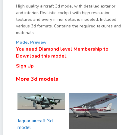
High quality aircraft 3d model with detailed exterior
and interior. Realistic cockpit with high resolution
textures and every minor detail is modeled. Included
various 3d formats. Contains the required textures and
materials.
Model Preview
You need Diamond level Membership to
Download this model.
Sign Up
More 3d models
Jaguar aircraft 3d
model