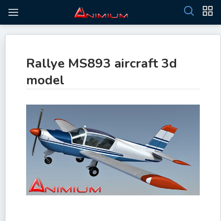
Rallye MS893 aircraft 3d
model