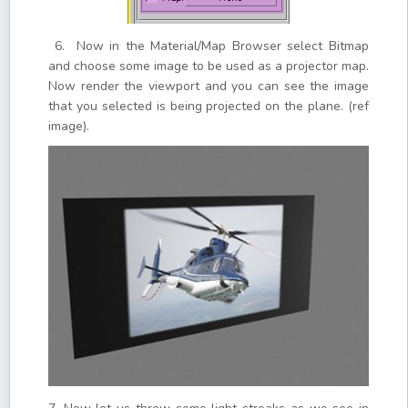
6. Now in the Material/Map Browser select Bitmap
and choose some image to be used as a projector map.
Now render the viewport and you can see the image
that you selected is being projected on the plane. (ref
image).