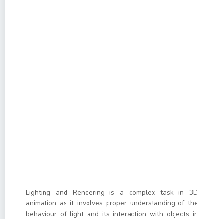
Lighting and Rendering is a complex task in 3D
animation as it involves proper understanding of the
behaviour of light and its interaction with objects in