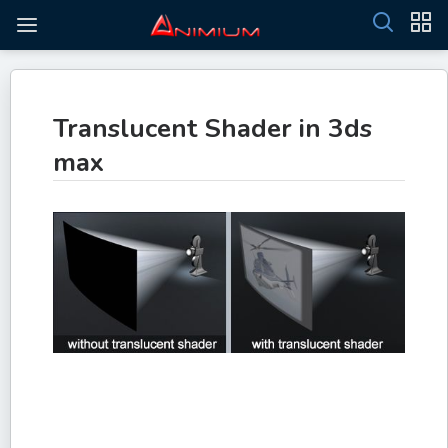
Translucent Shader in 3ds
max