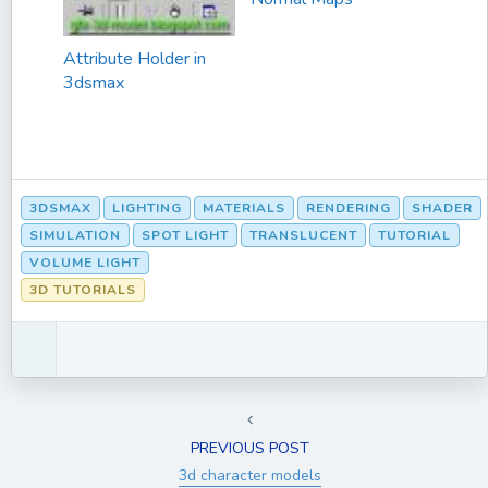
Attribute Holder in
3dsmax
3DSMAX
LIGHTING
MATERIALS
RENDERING
SHADER
SIMULATION
SPOT LIGHT
TRANSLUCENT
TUTORIAL
VOLUME LIGHT
3D TUTORIALS
PREVIOUS POST
3d character models