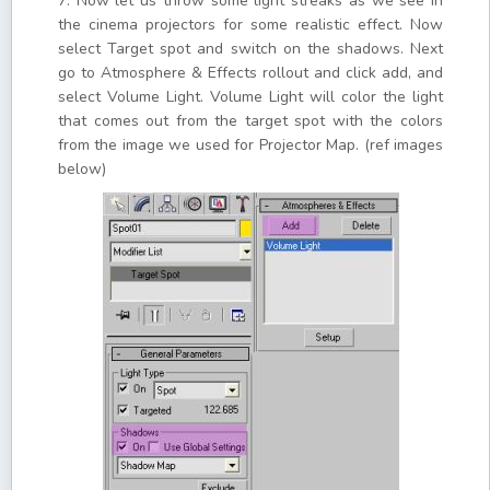
7. Now let us throw some light streaks as we see in
the cinema projectors for some realistic effect. Now
select Target spot and switch on the shadows. Next
go to Atmosphere & Effects rollout and click add, and
select Volume Light. Volume Light will color the light
that comes out from the target spot with the colors
from the image we used for Projector Map. (ref images
below)