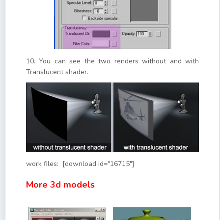
10. You can see the two renders without and with
Translucent shader.
work files: [download id="16715"]
More 3d models