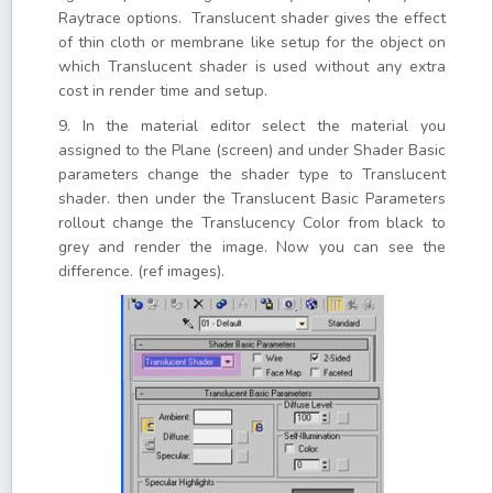
Raytrace options. Translucent shader gives the effect
of thin cloth or membrane like setup for the object on
which Translucent shader is used without any extra
cost in render time and setup.
9. In the material editor select the material you
assigned to the Plane (screen) and under Shader Basic
parameters change the shader type to Translucent
shader. then under the Translucent Basic Parameters
rollout change the Translucency Color from black to
grey and render the image. Now you can see the
difference. (ref images).