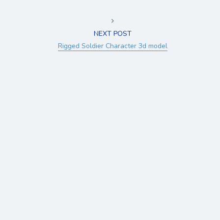
NEXT POST
Rigged Soldier Character 3d model