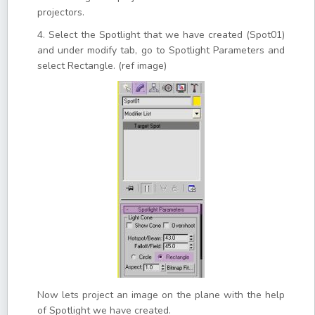
projectors.
4. Select the Spotlight that we have created (Spot01)
and under modify tab, go to Spotlight Parameters and
select Rectangle. (ref image)
Now lets project an image on the plane with the help
of Spotlight we have created.