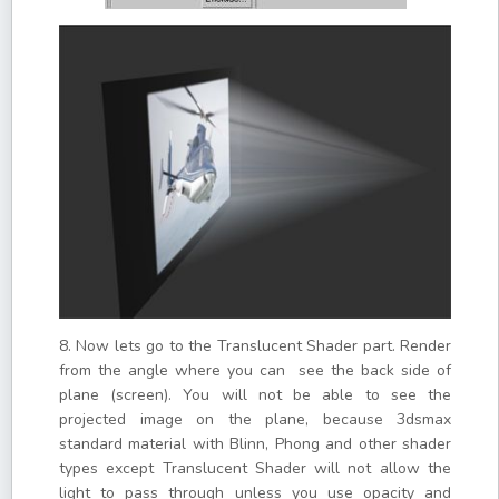
8. Now lets go to the Translucent Shader part. Render
from the angle where you can see the back side of
plane (screen). You will not be able to see the
projected image on the plane, because 3dsmax
standard material with Blinn, Phong and other shader
types except Translucent Shader will not allow the
light to pass through unless you use opacity and