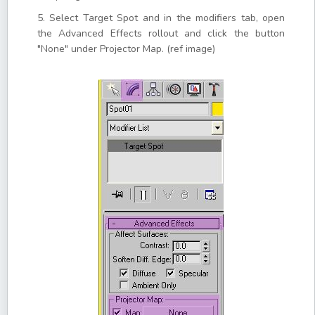
5. Select Target Spot and in the modifiers tab, open
the Advanced Effects rollout and click the button
"None" under Projector Map. (ref image)