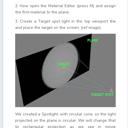
2. Now open the Material Editor (press M) and assign
the first material to the plane.
3. Create a Target spot light in the top viewport the
and place the target on the screen. (ref image).
We created a Spotlight with circular cone, so the light
projected on the plane is circular. We will change that
to rectangular projection as we see in movie