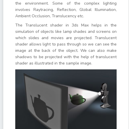
the environment. Some of the complex lighting
involves Raytracing, Reflection, Global Illumination,
Ambient Occlusion, Translucency etc.
The Translucent shader in 3ds Max helps in the
simulation of objects like lamp shades and screens on
which slides and movies are projected. Translucent
shader allows light to pass through so we can see the
image at the back of the object. We can also make
shadows to be projected with the help of translucent
shader as illustrated in the sample image.