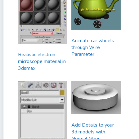
Animate car wheels
through Wire
Parameter
Realistic electron
microscope material in
3dsmax
Add Details to your
3d models with
Normal Maps