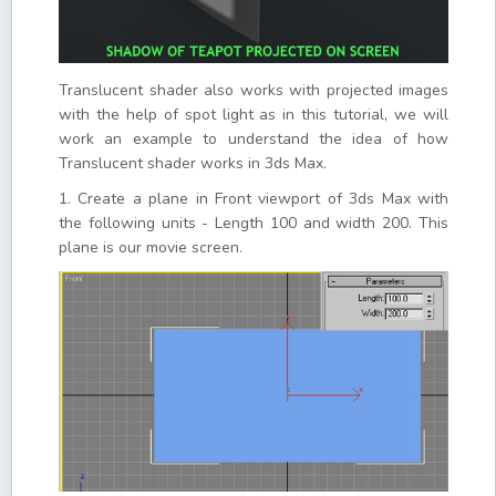
Translucent shader also works with projected images
with the help of spot light as in this tutorial, we will
work an example to understand the idea of how
Translucent shader works in 3ds Max.
1. Create a plane in Front viewport of 3ds Max with
the following units - Length 100 and width 200. This
plane is our movie screen.