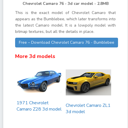
Chevrolet Camaro 76 - 3d car model - 2.8MB
This is the exact model of Chevrolet Camaro that
appears as the Bumblebee, which later transforms into
the latest Camaro model. It is a lowpoly model with
bitmap textures, but all the details in place.
Free – Download Chevrolet Camaro 76 - Bumblebee
More 3d models
1971 Chevrolet
Chevrolet Camaro ZL1
Camaro Z28 3d model
3d model