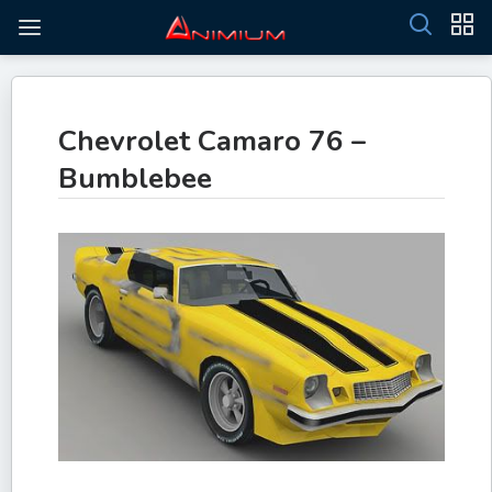
Chevrolet Camaro 76 –
Bumblebee