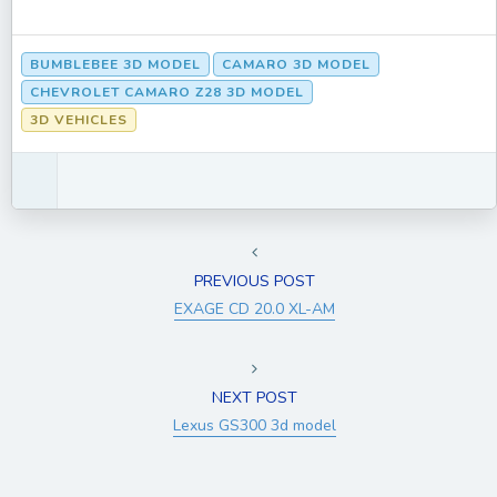
BUMBLEBEE 3D MODEL
CAMARO 3D MODEL
CHEVROLET CAMARO Z28 3D MODEL
3D VEHICLES
PREVIOUS POST
EXAGE CD 20.0 XL-AM
NEXT POST
Lexus GS300 3d model