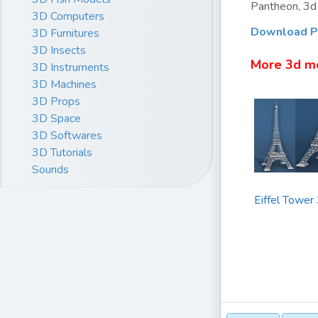
Pantheon, 3d 
3D Computers
Download P
3D Furnitures
3D Insects
More 3d m
3D Instruments
3D Machines
3D Props
3D Space
3D Softwares
3D Tutorials
Sounds
Eiffel Tower