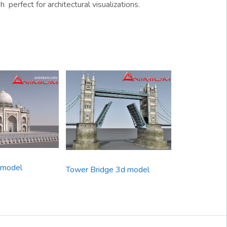
perfect for architectural visualizations.
 model
Tower Bridge 3d model