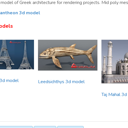
model of Greek architecture for rendering projects. Mid poly mesh 
antheon 3d model
odels
 3d model
Leedsichthys 3d model
Taj Mahal 3d