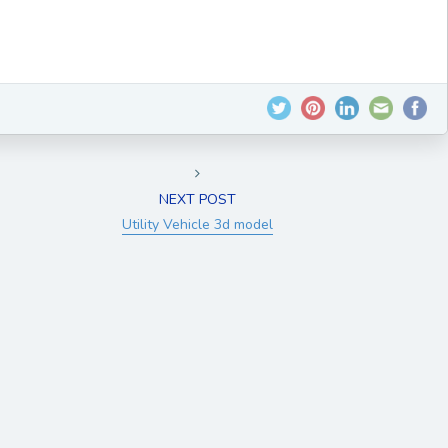
NEXT POST
Utility Vehicle 3d model