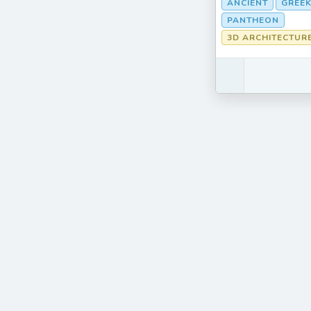
ANCIENT
GREEK
PANTHEON
3D ARCHITECTUR