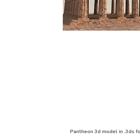
Pantheon 3d model in .3ds f