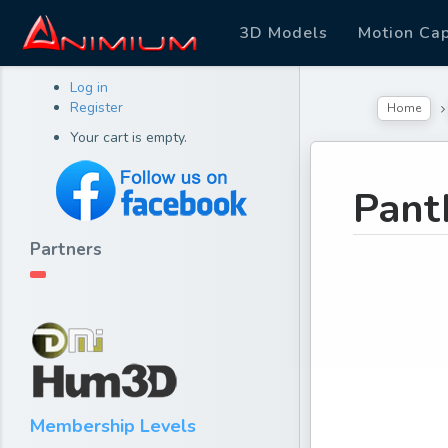
3D Models
Motion Ca
Log in
Register
Home
Your cart is empty.
Pant
Partners
Membership Levels