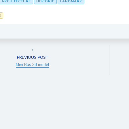
 ARCHITECTURE
HISTORIC
LANDMARK
E
PREVIOUS POST
Mini Bus 3d model