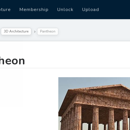
pture
Membership
Unlock
Upload
3D Architecture
Pantheon
heon