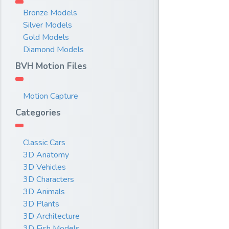
Bronze Models
Silver Models
Gold Models
Diamond Models
BVH Motion Files
Motion Capture
Categories
Classic Cars
3D Anatomy
3D Vehicles
3D Characters
3D Animals
3D Plants
3D Architecture
3D Fish Models