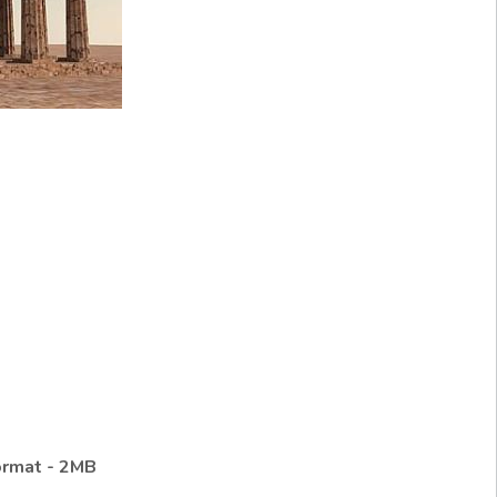
ormat - 2MB