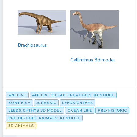
Brachiosaurus
Gallimimus 3d model
ANCIENT
ANCIENT OCEAN CREATURES 3D MODEL
BONY FISH
JURASSIC
LEEDSICHTHYS
LEEDSICHTHYS 3D MODEL
OCEAN LIFE
PRE-HISTORIC
PRE-HISTORIC ANIMALS 3D MODEL
3D ANIMALS