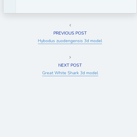
PREVIOUS POST
Hybodus zuodengensis 3d model
NEXT POST
Great White Shark 3d model