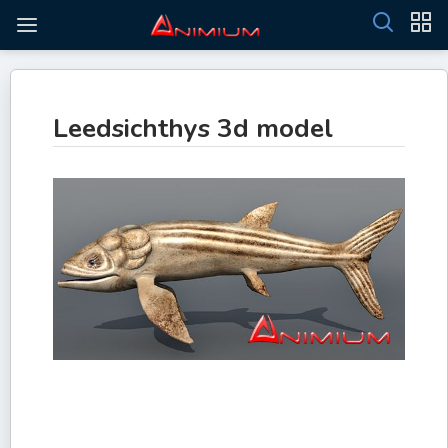
Leedsichthys 3d model