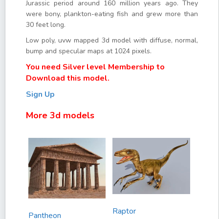
Jurassic period around 160 million years ago. They
were bony, plankton-eating fish and grew more than
30 feet long.
Low poly, uvw mapped 3d model with diffuse, normal,
bump and specular maps at 1024 pixels.
You need Silver level Membership to
Download this model.
Sign Up
More 3d models
Raptor
Pantheon