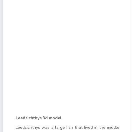
Leedsichthys 3d model
Leedsichthys was a large fish that lived in the middle