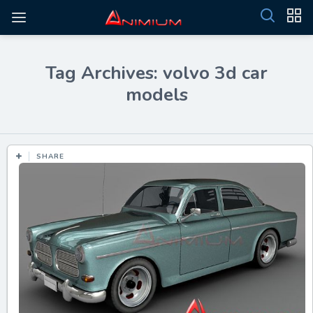
Tag Archives: volvo 3d car
models
SHARE