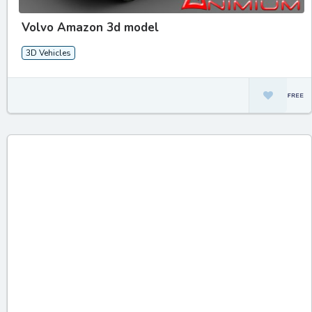
Volvo Amazon 3d model
3D Vehicles