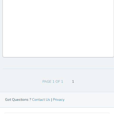
PAGE 1 OF 1
1
Got Questions ?
Contact Us
|
Privacy