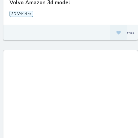
Volvo Amazon 3d model
3D Vehicles