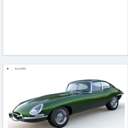
SHARE