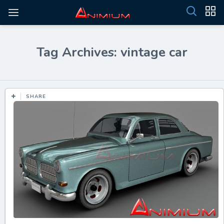
Tag Archives: vintage car
SHARE