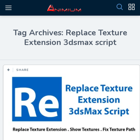
Tag Archives: Replace Texture
Extension 3dsmax script
SHARE