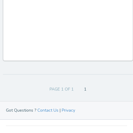
PAGE 1 OF 1
1
Got Questions ?
Contact Us
|
Privacy