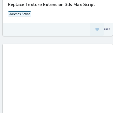
Replace Texture Extension 3ds Max Script
3dsmax Script