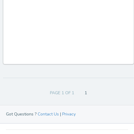
PAGE 1 OF 1
1
Got Questions ?
Contact Us
|
Privacy