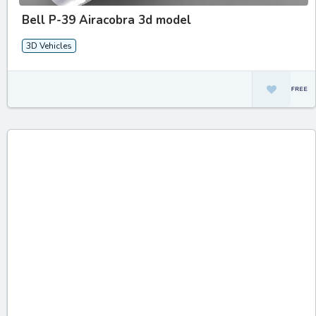
Bell P-39 Airacobra 3d model
3D Vehicles