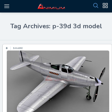
Tag Archives: p-39d 3d model
SHARE