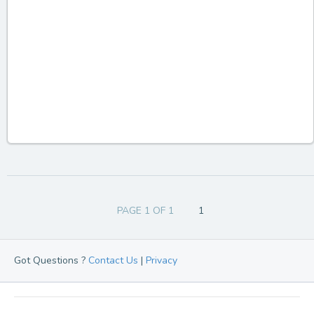
PAGE 1 OF 1
1
Got Questions ?
Contact Us
|
Privacy