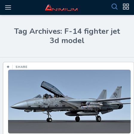
Tag Archives: F-14 fighter jet
3d model
SHARE