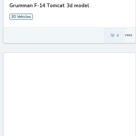
Grumman F-14 Tomcat 3d model
3D Vehicles
3