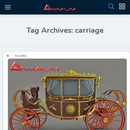
Tag Archives: carriage
SHARE