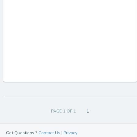
PAGE 1 OF 1
1
Got Questions ?
Contact Us
|
Privacy