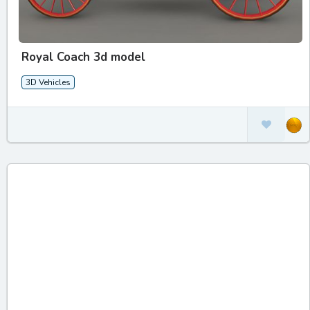
Royal Coach 3d model
3D Vehicles